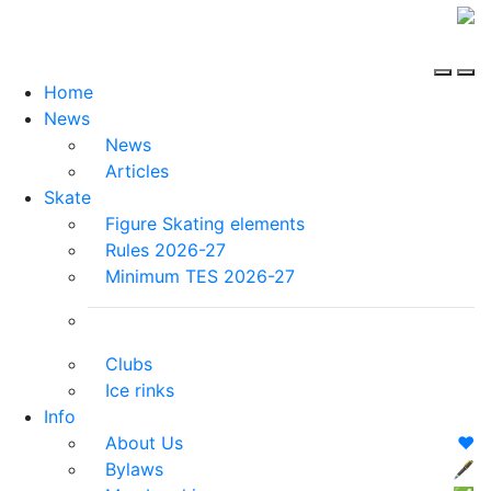
Home
News
News
Articles
Skate
Figure Skating elements
Rules 2026-27
Minimum TES 2026-27
Clubs
Ice rinks
Info
About Us
❤️
Bylaws
🖋