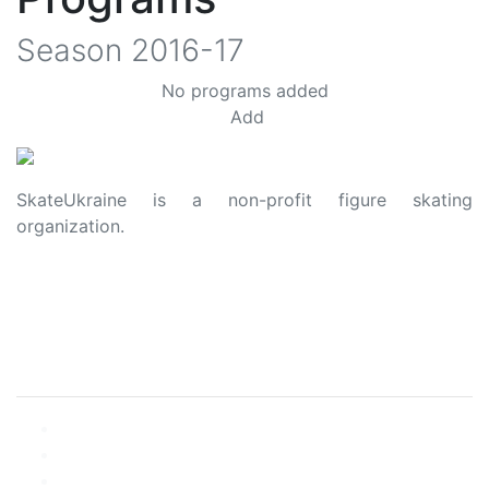
Season
2016-17
No programs added
Add
SkateUkraine is a non-profit figure skating
organization.
About Us
Privacy Policy
Contacts