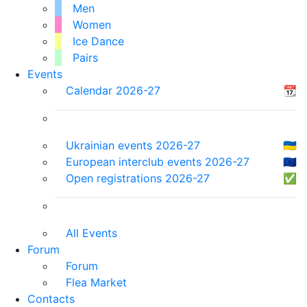
Men
Women
Ice Dance
Pairs
Events
Calendar 2026-27
📆
Ukrainian events 2026-27
🇺🇦
European interclub events 2026-27
🇪🇺
Open registrations 2026-27
✅
All Events
Forum
Forum
Flea Market
Contacts