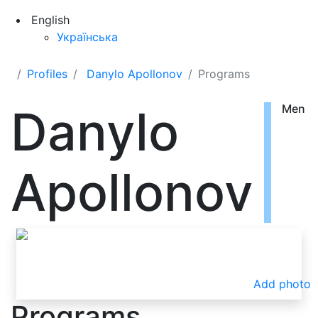
English
Українська
Profiles
Danylo Apollonov
Programs
Danylo
Men
Apollonov
Add photo
Programs