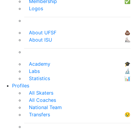
Membership
✅
Logos
About UFSF
💩
About ISU
⛸
Academy
🎓
Labs
🔬
Statistics
📊
Profiles
All Skaters
All Coaches
National Team
Transfers
😢