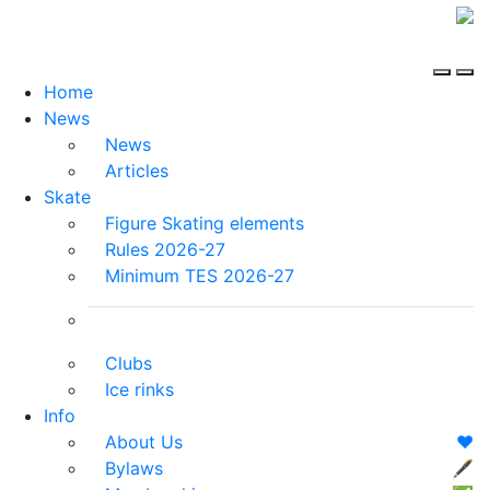
Home
News
News
Articles
Skate
Figure Skating elements
Rules 2026-27
Minimum TES 2026-27
Clubs
Ice rinks
Info
About Us
❤️
Bylaws
🖋