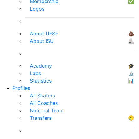
Membership
✅
Logos
About UFSF
💩
About ISU
⛸
Academy
🎓
Labs
🔬
Statistics
📊
Profiles
All Skaters
All Coaches
National Team
Transfers
😢