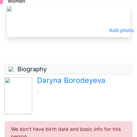
Women
Add photo
Biography
Daryna Borodeyeva
.
We don't have birth date and basic info for this
person.