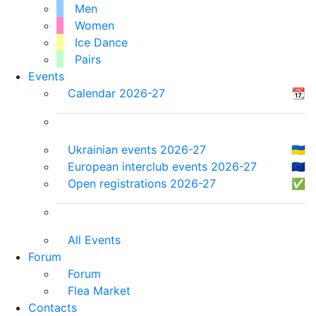
Men
Women
Ice Dance
Pairs
Events
Calendar 2026-27
📆
Ukrainian events 2026-27
🇺🇦
European interclub events 2026-27
🇪🇺
Open registrations 2026-27
✅
All Events
Forum
Forum
Flea Market
Contacts