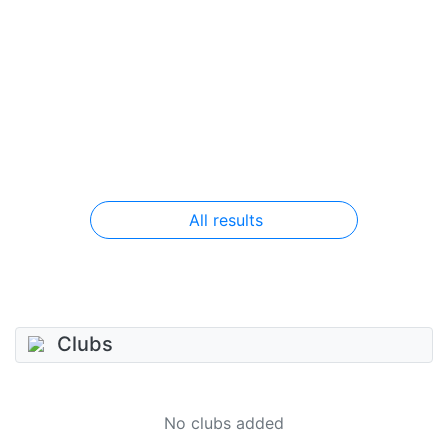
All results
Clubs
No clubs added