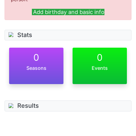
Add birthday and basic info
Stats
0
0
Seasons
Events
Results