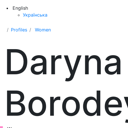
English
Українська
Profiles
Women
Daryna
Borode