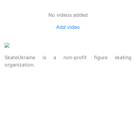
No videos added
Add video
SkateUkraine is a non-profit figure skating
organization.
About Us
Privacy Policy
Contacts