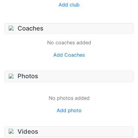
Add club
Coaches
No coaches added
Add Coaches
Photos
No photos added
Add photo
Videos