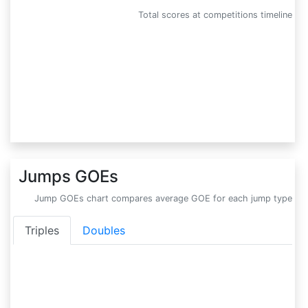
Total scores at competitions timeline
Jumps GOEs
Jump GOEs chart compares average GOE for each jump type
Triples
Doubles