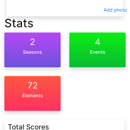
Add photo
Stats
2
4
Seasons
Events
72
Elements
Total Scores