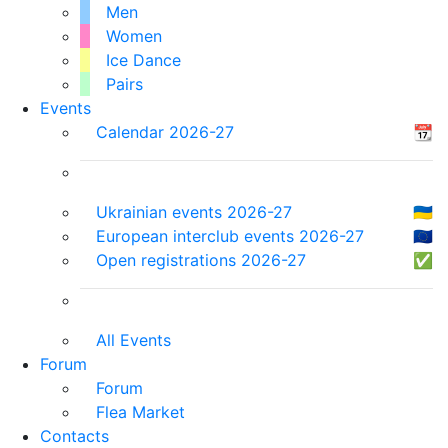
Men
Women
Ice Dance
Pairs
Events
Calendar 2026-27
📆
Ukrainian events 2026-27
🇺🇦
European interclub events 2026-27
🇪🇺
Open registrations 2026-27
✅
All Events
Forum
Forum
Flea Market
Contacts