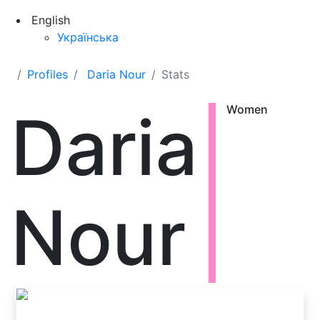
English
Українська
Profiles
Daria Nour
Stats
Daria
Women
Nour