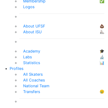
Membership
✅
Logos
About UFSF
💩
About ISU
⛸
Academy
🎓
Labs
🔬
Statistics
📊
Profiles
All Skaters
All Coaches
National Team
Transfers
😢