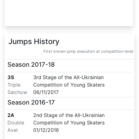
Jumps History
First known jump execution at competition level
Season
2017-18
3S
3rd Stage of the All-Ukrainian
Triple
Competition of Young Skaters
Salchow
06/11/2017
Season
2016-17
2A
2nd Stage of the All-Ukrainian
Double
Competition of Young Skaters
Axel
01/12/2016