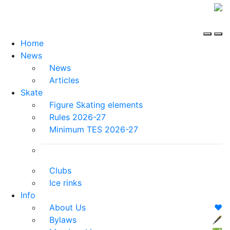
Home
News
News
Articles
Skate
Figure Skating elements
Rules 2026-27
Minimum TES 2026-27
Clubs
Ice rinks
Info
About Us
❤️
Bylaws
🖋