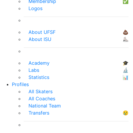
Membership
✅
Logos
About UFSF
💩
About ISU
⛸
Academy
🎓
Labs
🔬
Statistics
📊
Profiles
All Skaters
All Coaches
National Team
Transfers
😢