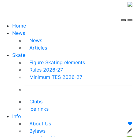
Home
News
News
Articles
Skate
Figure Skating elements
Rules 2026-27
Minimum TES 2026-27
Clubs
Ice rinks
Info
About Us
❤️
Bylaws
🖋