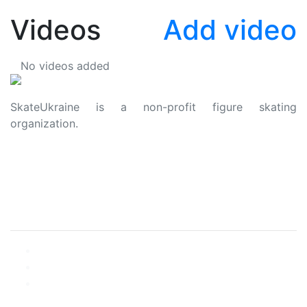
Videos
Add video
No videos added
SkateUkraine is a non-profit figure skating
organization.
About Us
Privacy Policy
Contacts