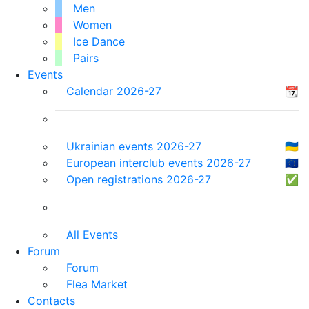
Men
Women
Ice Dance
Pairs
Events
Calendar 2026-27
📆
Ukrainian events 2026-27
🇺🇦
European interclub events 2026-27
🇪🇺
Open registrations 2026-27
✅
All Events
Forum
Forum
Flea Market
Contacts