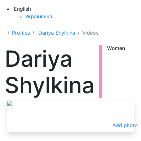
English
Українська
Profiles
Dariya Shylkina
Videos
Dariya
Women
Shylkina
Add photo