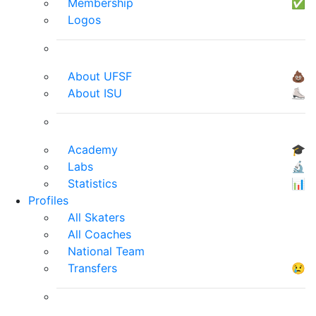
Membership
✅
Logos
About UFSF
💩
About ISU
⛸
Academy
🎓
Labs
🔬
Statistics
📊
Profiles
All Skaters
All Coaches
National Team
Transfers
😢