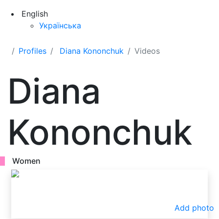
English
Українська
Profiles
Diana Kononchuk
Videos
Diana
Kononchuk
Women
Add photo