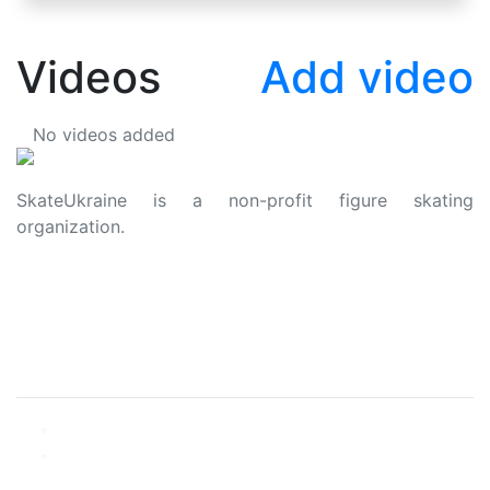
Videos
Add video
No videos added
SkateUkraine is a non-profit figure skating
organization.
About Us
Privacy Policy
Contacts