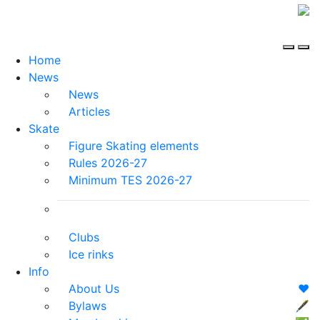
Home
News
News
Articles
Skate
Figure Skating elements
Rules 2026-27
Minimum TES 2026-27
Clubs
Ice rinks
Info
About Us
❤️
Bylaws
🖋