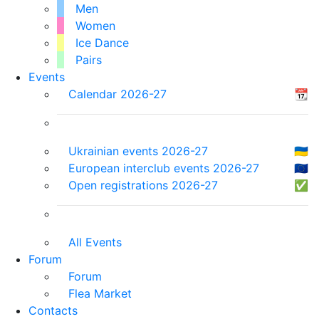
Men
Women
Ice Dance
Pairs
Events
Calendar 2026-27
📆
Ukrainian events 2026-27
🇺🇦
European interclub events 2026-27
🇪🇺
Open registrations 2026-27
✅
All Events
Forum
Forum
Flea Market
Contacts