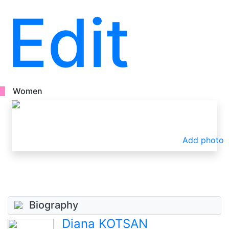
Edit
Women
Add photo
Biography
Diana KOTSAN