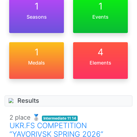
1
1
Seasons
Events
1
4
Medals
Elements
Results
2 place 🥈
Intermediate 11 14
UKR.FS COMPETITION
“YAVORIVSK SPRING 2026”