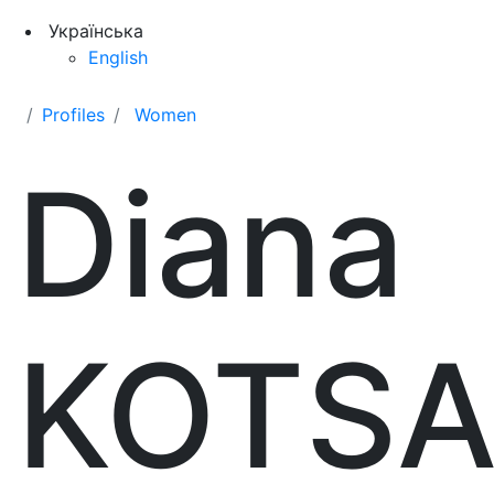
Українська
English
Profiles
Women
Diana
KOTS