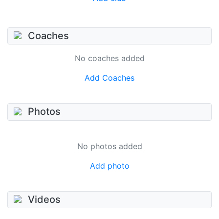
Coaches
No coaches added
Add Coaches
Photos
No photos added
Add photo
Videos