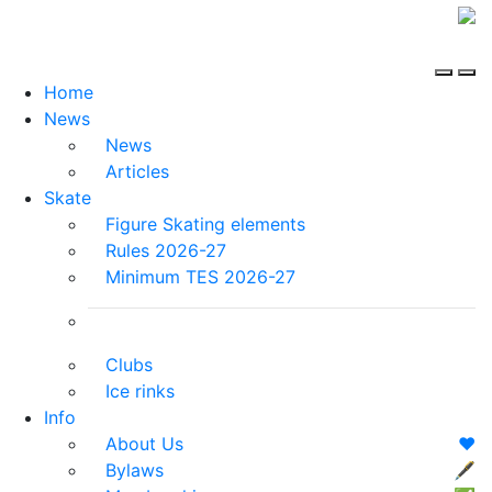
Home
News
News
Articles
Skate
Figure Skating elements
Rules 2026-27
Minimum TES 2026-27
Clubs
Ice rinks
Info
About Us
❤️
Bylaws
🖋