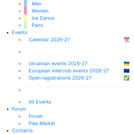
Men
Women
Ice Dance
Pairs
Events
Calendar 2026-27
📆
Ukrainian events 2026-27
🇺🇦
European interclub events 2026-27
🇪🇺
Open registrations 2026-27
✅
All Events
Forum
Forum
Flea Market
Contacts