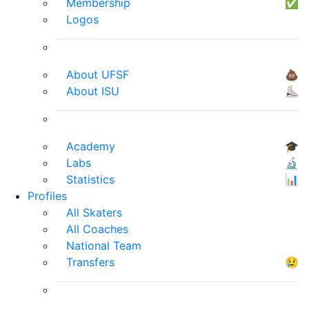
Membership
✅
Logos
About UFSF
💩
About ISU
⛸
Academy
🎓
Labs
🔬
Statistics
📊
Profiles
All Skaters
All Coaches
National Team
Transfers
😢