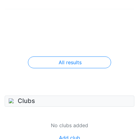
All results
Clubs
No clubs added
Add club