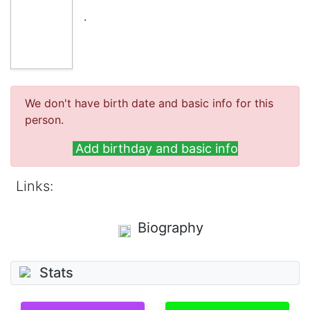
.
We don't have birth date and basic info for this
person.
Add birthday and basic info
Links:
Biography
Stats