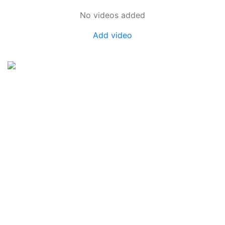
No videos added
Add video
SkateUkraine is a non-profit figure skating
organization.
About Us
Privacy Policy
Contacts