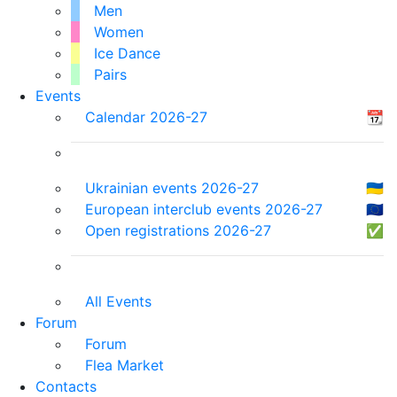
Men
Women
Ice Dance
Pairs
Events
Calendar 2026-27
📆
Ukrainian events 2026-27
🇺🇦
European interclub events 2026-27
🇪🇺
Open registrations 2026-27
✅
All Events
Forum
Forum
Flea Market
Contacts