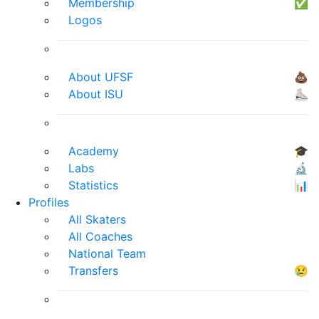
Membership
✅
Logos
About UFSF
💩
About ISU
⛸
Academy
🎓
Labs
🔬
Statistics
📊
Profiles
All Skaters
All Coaches
National Team
Transfers
😢