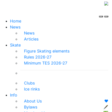
Home
News
News
Articles
Skate
Figure Skating elements
Rules 2026-27
Minimum TES 2026-27
Clubs
Ice rinks
Info
About Us
❤️
Bylaws
🖋