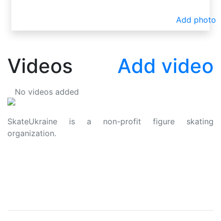
Add photo
Videos
Add video
No videos added
SkateUkraine is a non-profit figure skating
organization.
About Us
Privacy Policy
Contacts