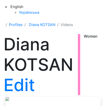
English
Українська
Profiles
Diana KOTSAN
Videos
Diana
Women
KOTSAN
Edit