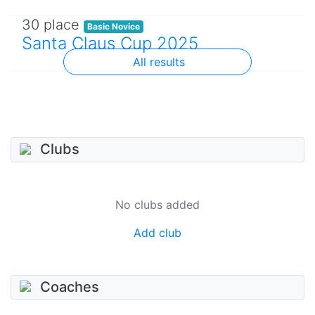
30 place
Basic Novice
Santa Claus Cup 2025
All results
Clubs
No clubs added
Add club
Coaches