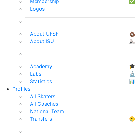
Membership
✅
Logos
About UFSF
💩
About ISU
⛸
Academy
🎓
Labs
🔬
Statistics
📊
Profiles
All Skaters
All Coaches
National Team
Transfers
😢