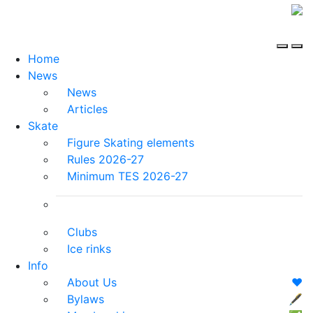
Home
News
News
Articles
Skate
Figure Skating elements
Rules 2026-27
Minimum TES 2026-27
Clubs
Ice rinks
Info
About Us
❤️
Bylaws
🖋