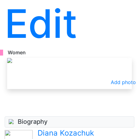
Edit
Women
Add photo
Biography
Diana Kozachuk