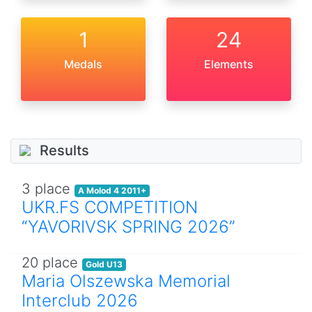
1
24
Medals
Elements
Results
3 place
A Molod 4 2011+
UKR.FS COMPETITION
“YAVORIVSK SPRING 2026”
20 place
Gold U13
Maria Olszewska Memorial
Interclub 2026