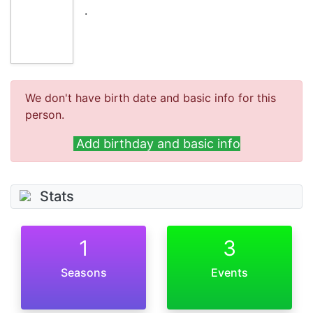
.
We don't have birth date and basic info for this
person.
Add birthday and basic info
Stats
1
3
Seasons
Events