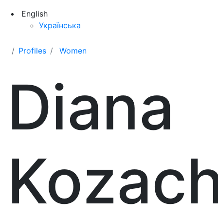
English
Українська
Profiles
Women
Diana
Kozac