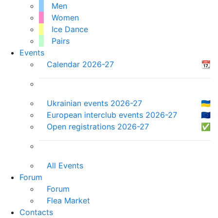
Men
Women
Ice Dance
Pairs
Events
Calendar 2026-27
📆
Ukrainian events 2026-27
🇺🇦
European interclub events 2026-27
🇪🇺
Open registrations 2026-27
✅
All Events
Forum
Forum
Flea Market
Contacts