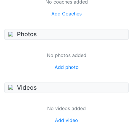
No coaches added
Add Coaches
Photos
No photos added
Add photo
Videos
No videos added
Add video