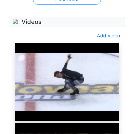
Videos
Add video