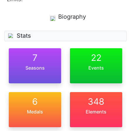
Biography
Stats
7
22
Seasons
Events
6
348
Medals
Elements