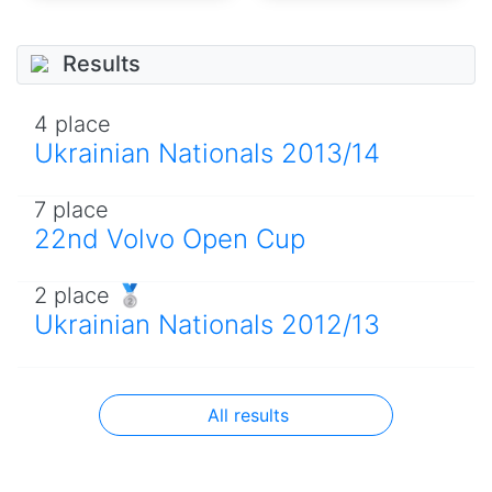
Results
4 place
Ukrainian Nationals 2013/14
7 place
22nd Volvo Open Cup
2 place 🥈
Ukrainian Nationals 2012/13
All results