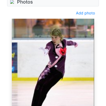
Photos
Add photo