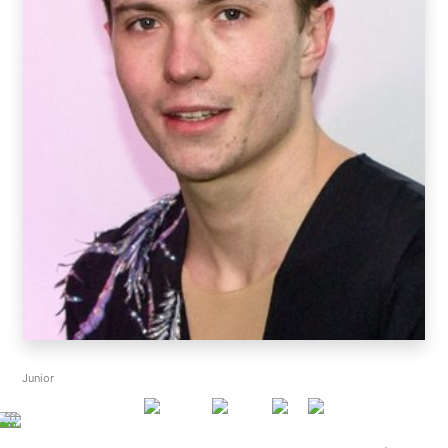
Junior