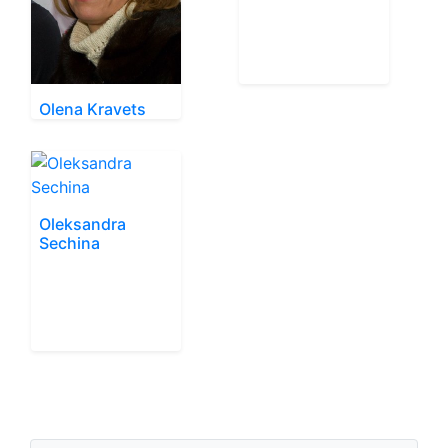
Olena Kravets
Oleksandra
Sechina