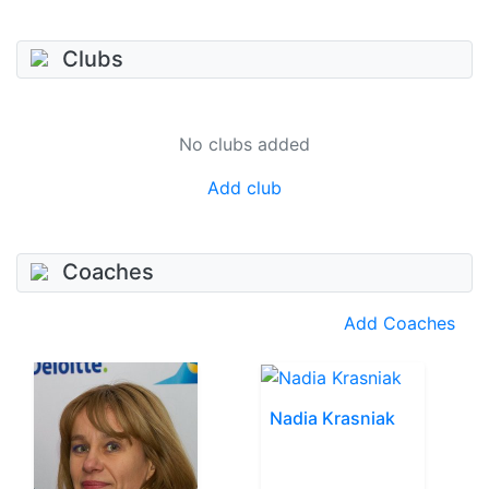
Clubs
No clubs added
Add club
Coaches
Add Coaches
Nadia Krasniak