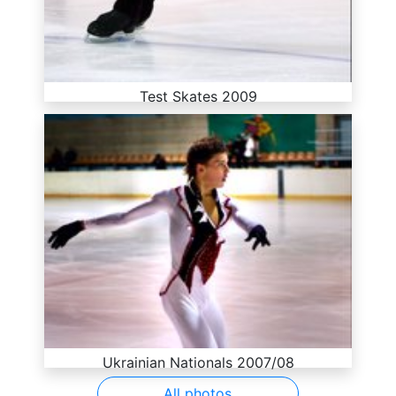
Test Skates 2009
Ukrainian Nationals 2007/08
All photos