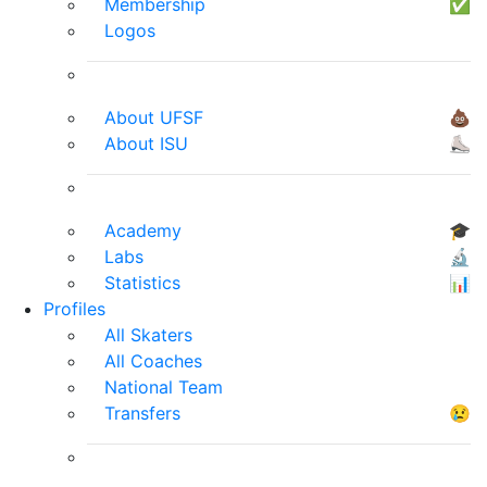
Membership
✅
Logos
About UFSF
💩
About ISU
⛸
Academy
🎓
Labs
🔬
Statistics
📊
Profiles
All Skaters
All Coaches
National Team
Transfers
😢