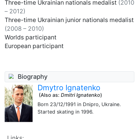
Three-time Ukrainian nationals medalist
(2010
– 2012)
Three-time Ukrainian junior nationals medalist
(2008 – 2010)
Worlds participant
European participant
Biography
Dmytro Ignatenko
(Also as:
Dmitri Ignatenko
)
Born
23/12/1991
in Dnipro, Ukraine.
Started skating in 1996.
Links: