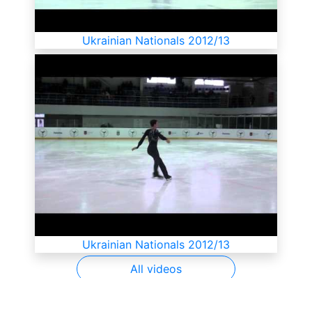
Ukrainian Nationals 2012/13
Ukrainian Nationals 2012/13
All videos