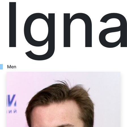
Ign
Men