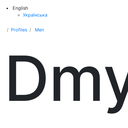
English
Українська
Profiles
Men
Dmy