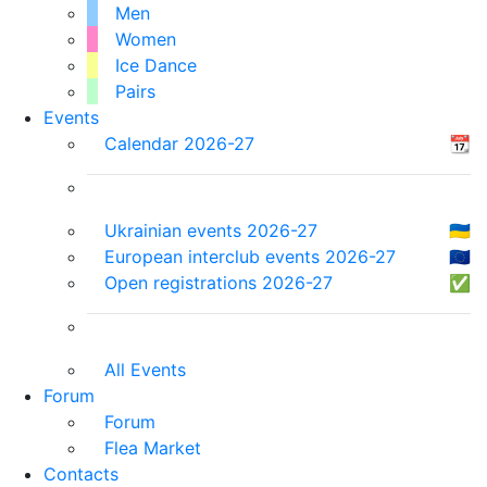
Men
Women
Ice Dance
Pairs
Events
Calendar 2026-27
📆
Ukrainian events 2026-27
🇺🇦
European interclub events 2026-27
🇪🇺
Open registrations 2026-27
✅
All Events
Forum
Forum
Flea Market
Contacts