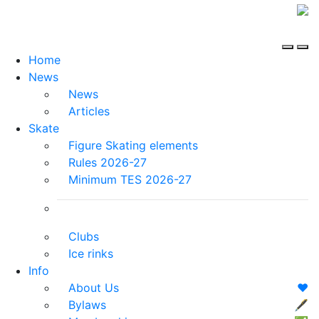
Home
News
News
Articles
Skate
Figure Skating elements
Rules 2026-27
Minimum TES 2026-27
Clubs
Ice rinks
Info
About Us
❤️
Bylaws
🖋