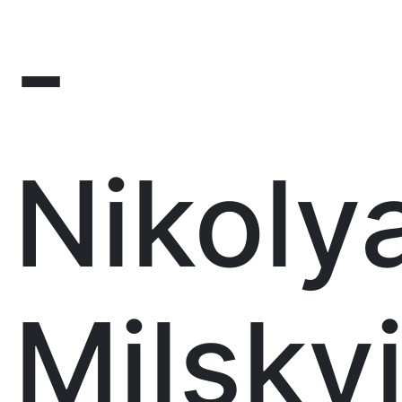
-
Nikoly
Milsky