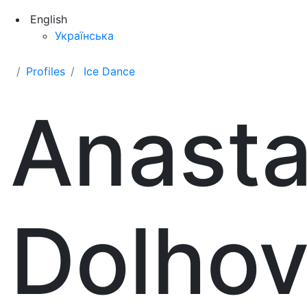
English
Українська
Profiles
Ice Dance
Anasta
Dolho