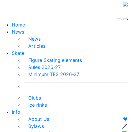
Home
News
News
Articles
Skate
Figure Skating elements
Rules 2026-27
Minimum TES 2026-27
Clubs
Ice rinks
Info
About Us
❤️
Bylaws
🖋