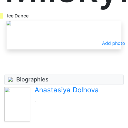
Ice Dance
Add photo
Biographies
Anastasiya Dolhova
.