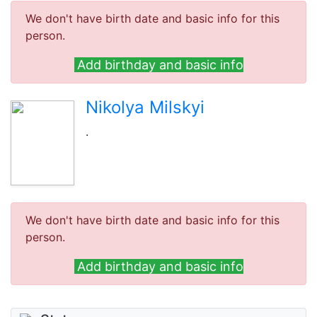
We don't have birth date and basic info for this
person.
Add birthday and basic info
Nikolya Milskyi
.
We don't have birth date and basic info for this
person.
Add birthday and basic info