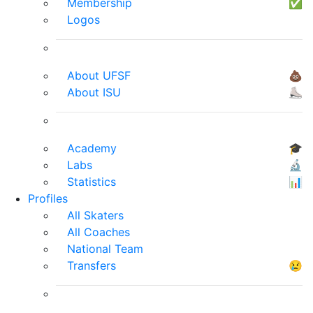
Membership
✅
Logos
About UFSF
💩
About ISU
⛸
Academy
🎓
Labs
🔬
Statistics
📊
Profiles
All Skaters
All Coaches
National Team
Transfers
😢