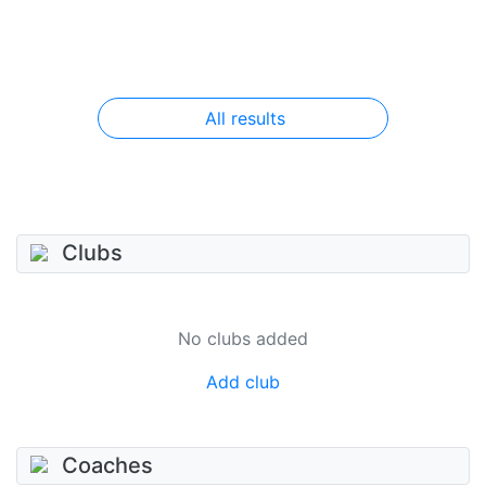
All results
Clubs
No clubs added
Add club
Coaches