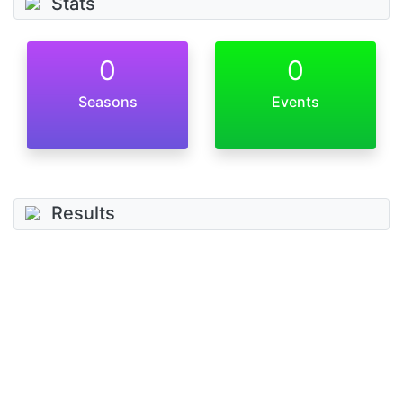
Stats
0
0
Seasons
Events
Results