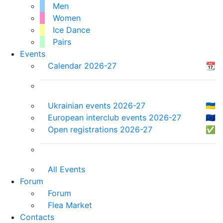
Men
Women
Ice Dance
Pairs
Events
Calendar 2026-27
📆
Ukrainian events 2026-27
🇺🇦
European interclub events 2026-27
🇪🇺
Open registrations 2026-27
✅
All Events
Forum
Forum
Flea Market
Contacts