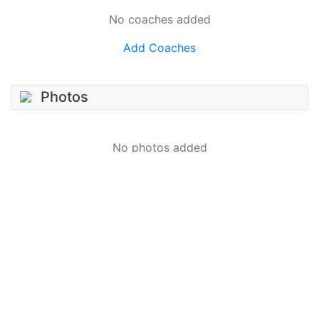
No coaches added
Add Coaches
Photos
No photos added
Add photo
Videos
No videos added
Add video