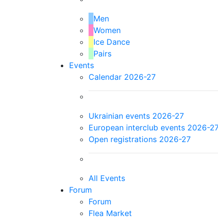
Men
Women
Ice Dance
Pairs
Events
Calendar 2026-27
Ukrainian events 2026-27
European interclub events 2026-2
Open registrations 2026-27
All Events
Forum
Forum
Flea Market