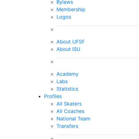
Bylaws
Membership
Logos
About UFSF
About ISU
Academy
Labs
Statistics
Profiles
All Skaters
All Coaches
National Team
Transfers