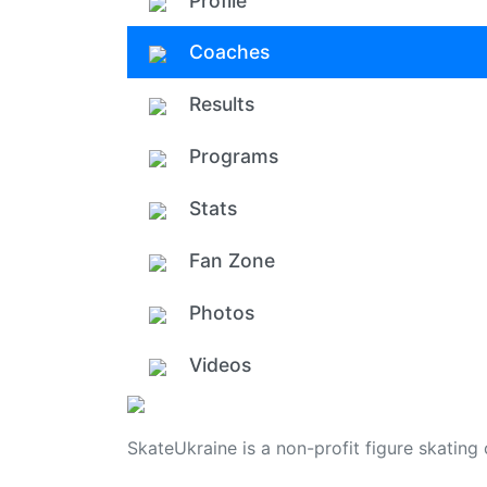
Profile
Coaches
Results
Programs
Stats
Fan Zone
Photos
Videos
SkateUkraine is a non-profit figure skating 