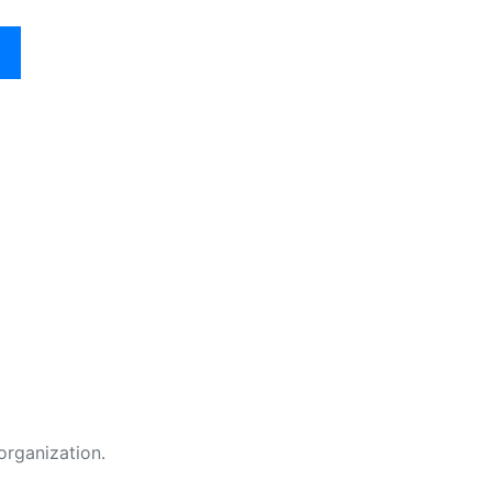
organization.