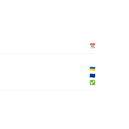
📆
🇺🇦
🇪🇺
✅