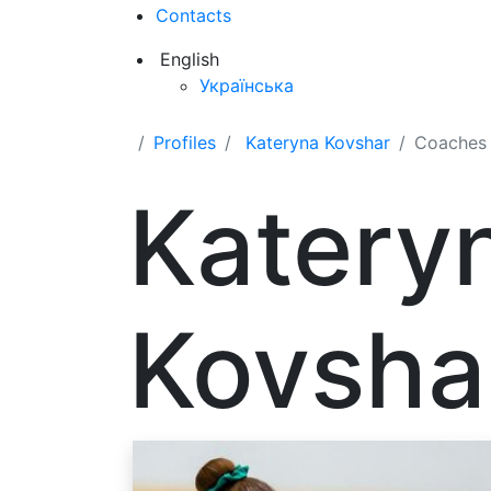
Contacts
English
Українська
Profiles
Kateryna Kovshar
Coaches
Katery
Kovsha