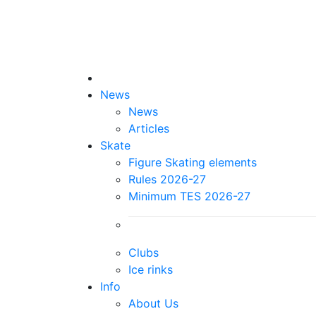
News
News
Articles
Skate
Figure Skating elements
Rules 2026-27
Minimum TES 2026-27
Clubs
Ice rinks
Info
About Us