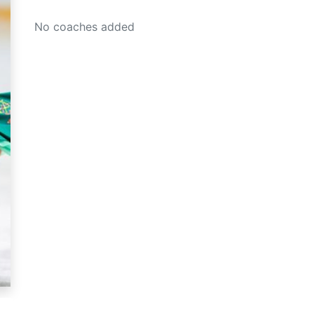
No coaches added