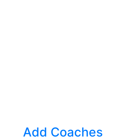
Add Coaches