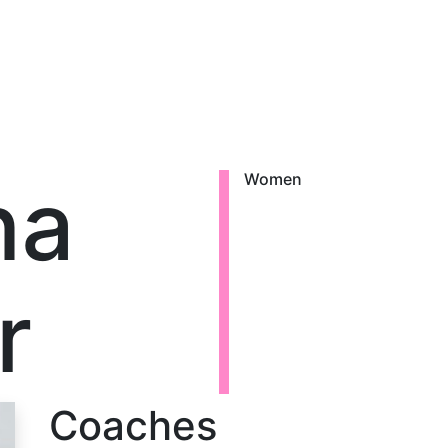
na
Women
r
Coaches