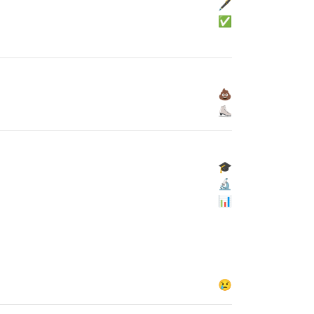
🖋
✅
💩
⛸
🎓
🔬
📊
😢