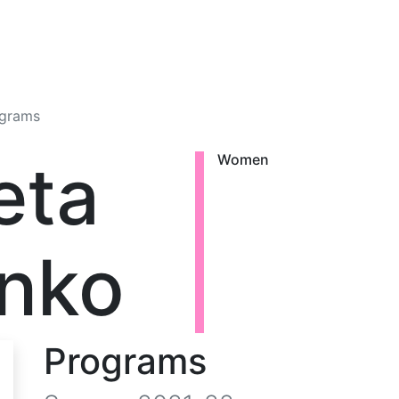
grams
eta
Women
nko
Programs