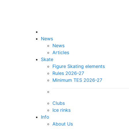
News
News
Articles
Skate
Figure Skating elements
Rules 2026-27
Minimum TES 2026-27
Clubs
Ice rinks
Info
About Us