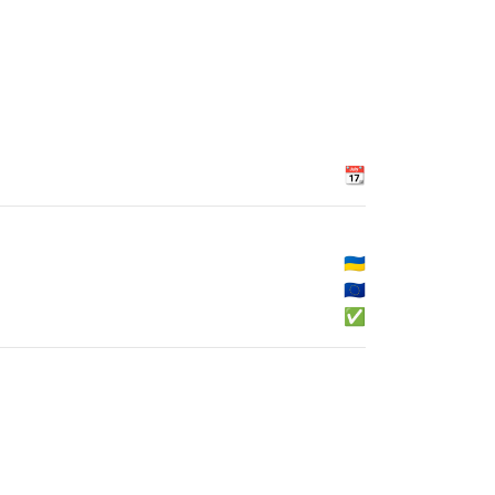
📆
🇺🇦
🇪🇺
✅