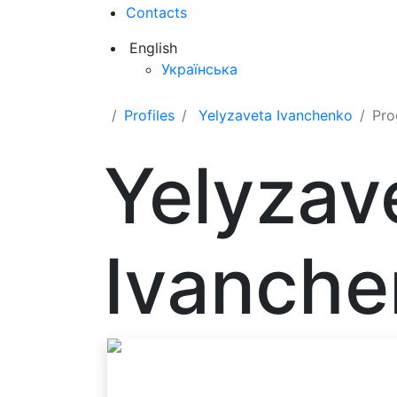
Contacts
English
Українська
Profiles
Yelyzaveta Ivanchenko
Pro
Yelyzav
Ivanche