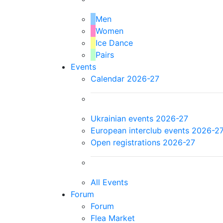
Men
Women
Ice Dance
Pairs
Events
Calendar 2026-27
Ukrainian events 2026-27
European interclub events 2026-2
Open registrations 2026-27
All Events
Forum
Forum
Flea Market