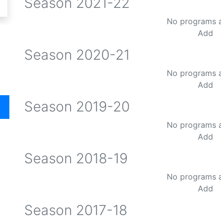
Season
2021-22
No programs 
Add
Season
2020-21
No programs 
Add
Season
2019-20
No programs 
Add
Season
2018-19
No programs 
Add
Season
2017-18