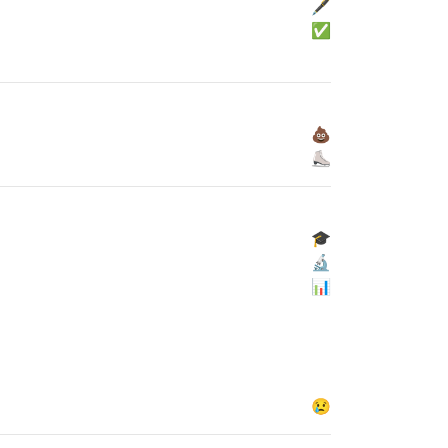
🖋
✅
💩
⛸
🎓
🔬
📊
😢