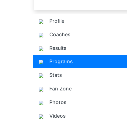
Profile
Coaches
Results
Programs
Stats
Fan Zone
Photos
Videos