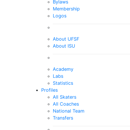
Bylaws
Membership
Logos
About UFSF
About ISU
Academy
Labs
Statistics
Profiles
All Skaters
All Coaches
National Team
Transfers