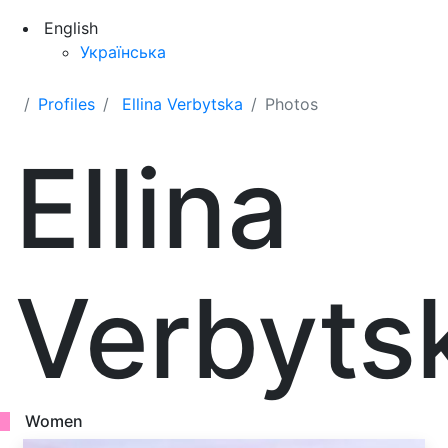
English
Українська
Profiles
Ellina Verbytska
Photos
Ellina
Verbyts
Women