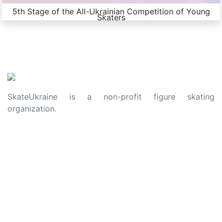
5th Stage of the All-Ukrainian Competition of Young
Skaters
SkateUkraine is a non-profit figure skating
organization.
About Us
Privacy Policy
Contacts