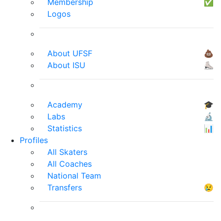
Membership
✅
Logos
About UFSF
💩
About ISU
⛸
Academy
🎓
Labs
🔬
Statistics
📊
Profiles
All Skaters
All Coaches
National Team
Transfers
😢