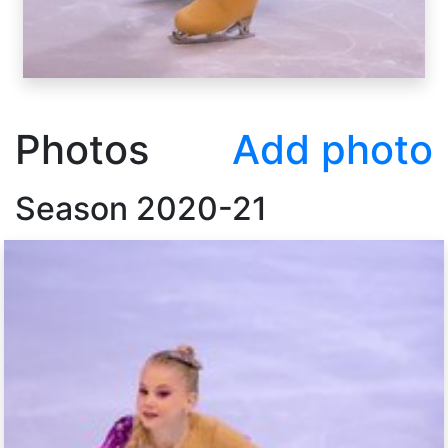
Photos
Add photo
Season
2020-21