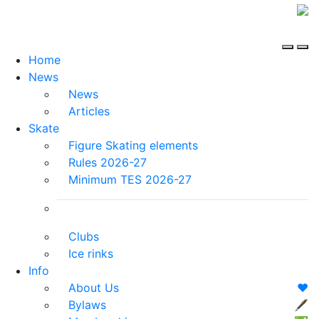
Home
News
News
Articles
Skate
Figure Skating elements
Rules 2026-27
Minimum TES 2026-27
Clubs
Ice rinks
Info
About Us
❤️
Bylaws
🖋