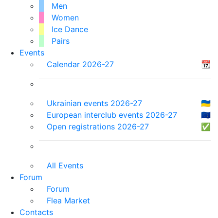
Men
Women
Ice Dance
Pairs
Events
Calendar 2026-27
📆
Ukrainian events 2026-27
🇺🇦
European interclub events 2026-27
🇪🇺
Open registrations 2026-27
✅
All Events
Forum
Forum
Flea Market
Contacts