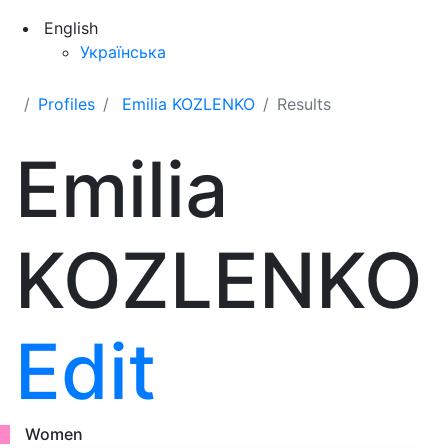
English
Українська
Profiles
Emilia KOZLENKO
Results
Emilia
KOZLENKO
Edit
Women