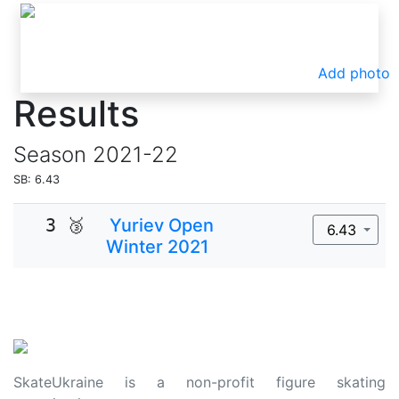
Add photo
Results
Season
2021-22
SB: 6.43
3 🥉
Yuriev Open
6.43
Winter 2021
SkateUkraine is a non-profit figure skating