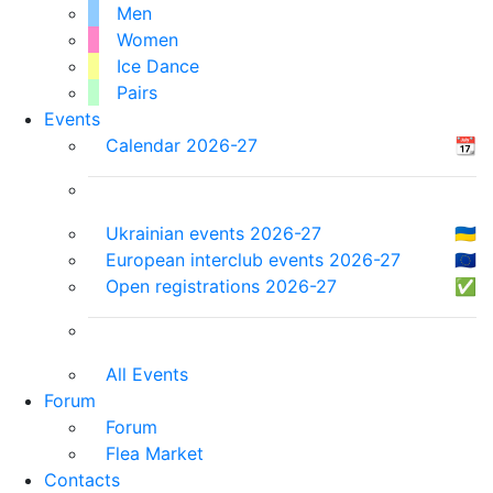
Men
Women
Ice Dance
Pairs
Events
Calendar 2026-27
📆
Ukrainian events 2026-27
🇺🇦
European interclub events 2026-27
🇪🇺
Open registrations 2026-27
✅
All Events
Forum
Forum
Flea Market
Contacts