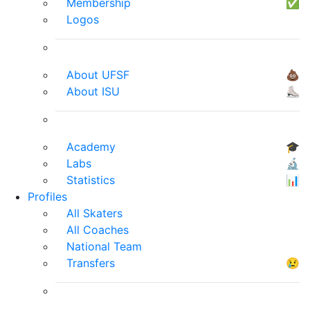
Membership
✅
Logos
About UFSF
💩
About ISU
⛸
Academy
🎓
Labs
🔬
Statistics
📊
Profiles
All Skaters
All Coaches
National Team
Transfers
😢