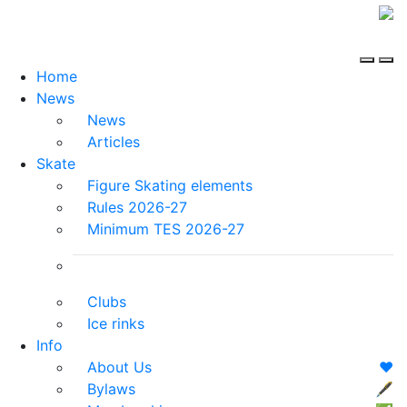
Home
News
News
Articles
Skate
Figure Skating elements
Rules 2026-27
Minimum TES 2026-27
Clubs
Ice rinks
Info
About Us
❤️
Bylaws
🖋