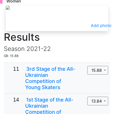
Women
Add photo
Results
Season
2021-22
SB: 15.88
11
3rd Stage of the All-
15.88
Ukrainian
Competition of
Young Skaters
14
1st Stage of the All-
13.84
Ukrainian
Competition of