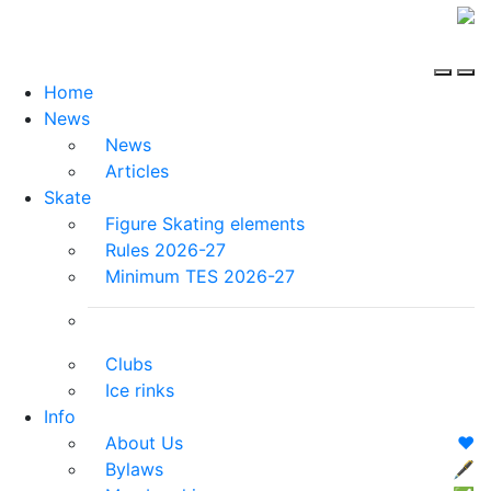
Home
News
News
Articles
Skate
Figure Skating elements
Rules 2026-27
Minimum TES 2026-27
Clubs
Ice rinks
Info
About Us
❤️
Bylaws
🖋