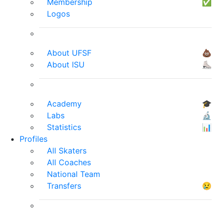
Membership
✅
Logos
About UFSF
💩
About ISU
⛸
Academy
🎓
Labs
🔬
Statistics
📊
Profiles
All Skaters
All Coaches
National Team
Transfers
😢