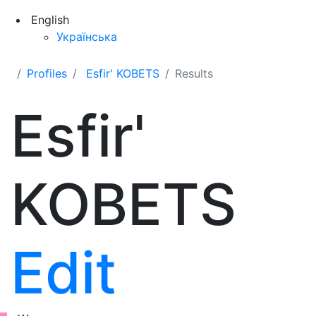
English
Українська
Profiles
Esfir' KOBETS
Results
Esfir'
KOBETS
Edit