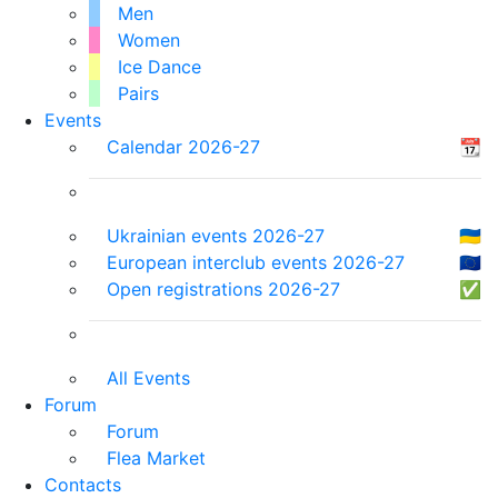
Men
Women
Ice Dance
Pairs
Events
Calendar 2026-27
📆
Ukrainian events 2026-27
🇺🇦
European interclub events 2026-27
🇪🇺
Open registrations 2026-27
✅
All Events
Forum
Forum
Flea Market
Contacts