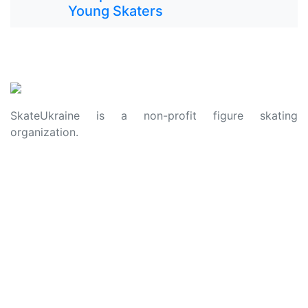
Young Skaters
SkateUkraine is a non-profit figure skating
organization.
About Us
Privacy Policy
Contacts