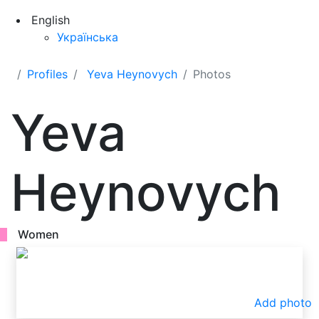
English
Українська
Profiles
Yeva Heynovych
Photos
Yeva
Heynovych
Women
Add photo