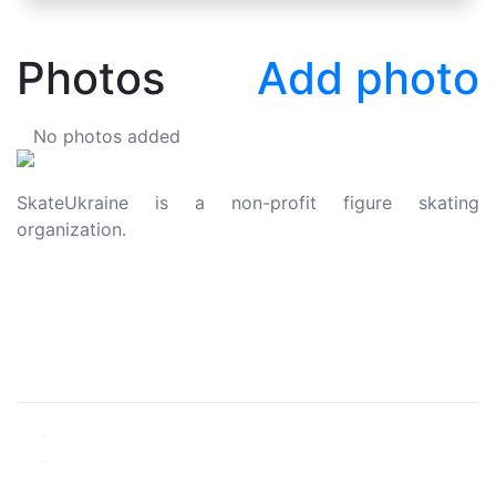
Photos
Add photo
No photos added
SkateUkraine is a non-profit figure skating
organization.
About Us
Privacy Policy
Contacts