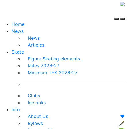
Home
News
News
Articles
Skate
Figure Skating elements
Rules 2026-27
Minimum TES 2026-27
Clubs
Ice rinks
Info
About Us
❤️
Bylaws
🖋