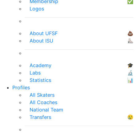
Membership
✅
Logos
About UFSF
💩
About ISU
⛸
Academy
🎓
Labs
🔬
Statistics
📊
Profiles
All Skaters
All Coaches
National Team
Transfers
😢