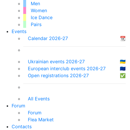
Men
Women
Ice Dance
Pairs
Events
Calendar 2026-27
📆
Ukrainian events 2026-27
🇺🇦
European interclub events 2026-27
🇪🇺
Open registrations 2026-27
✅
All Events
Forum
Forum
Flea Market
Contacts