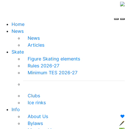
Home
News
News
Articles
Skate
Figure Skating elements
Rules 2026-27
Minimum TES 2026-27
Clubs
Ice rinks
Info
About Us
❤️
Bylaws
🖋