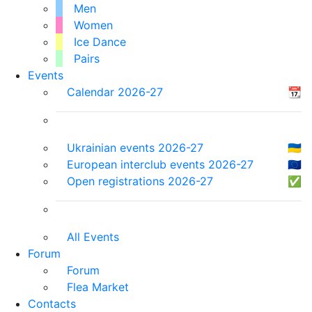
Men
Women
Ice Dance
Pairs
Events
Calendar 2026-27
📆
Ukrainian events 2026-27
🇺🇦
European interclub events 2026-27
🇪🇺
Open registrations 2026-27
✅
All Events
Forum
Forum
Flea Market
Contacts