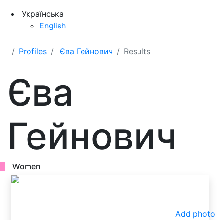
Українська
English
Profiles
Єва Гейнович
Results
Єва
Гейнович
Women
Add photo