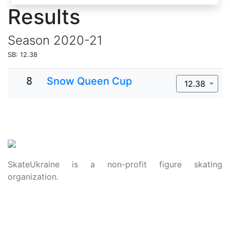
Results
Season
2020-21
SB: 12.38
8
Snow Queen Cup
12.38
SkateUkraine is a non-profit figure skating
organization.
About Us
Privacy Policy