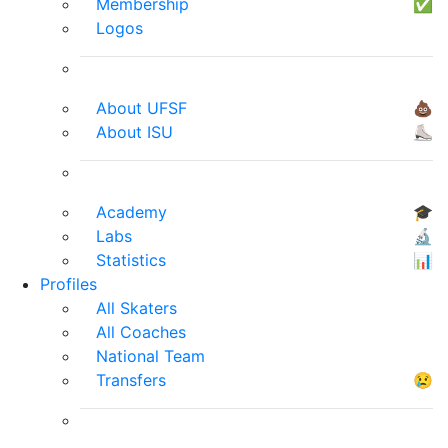
Membership
✅
Logos
About UFSF
💩
About ISU
⛸
Academy
🎓
Labs
🔬
Statistics
📊
Profiles
All Skaters
All Coaches
National Team
Transfers
😢