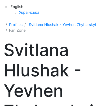
English
Українська
Profiles
Svitlana Hlushak - Yevhen Zhyhurskyi
Fan Zone
Svitlana
Hlushak -
Yevhen