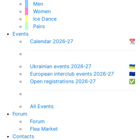
Men
Women
Ice Dance
Pairs
Events
Calendar 2026-27
📆
Ukrainian events 2026-27
🇺🇦
European interclub events 2026-27
🇪🇺
Open registrations 2026-27
✅
All Events
Forum
Forum
Flea Market
Contacts