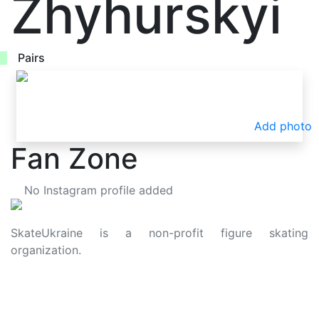
Zhyhurskyi
Pairs
Add photo
Fan Zone
No Instagram profile added
SkateUkraine is a non-profit figure skating
organization.
About Us
Privacy Policy