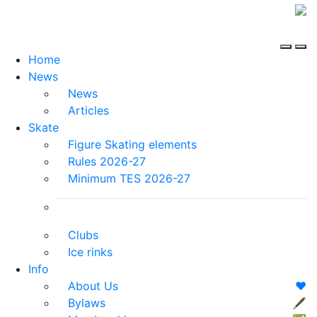
Home
News
News
Articles
Skate
Figure Skating elements
Rules 2026-27
Minimum TES 2026-27
Clubs
Ice rinks
Info
About Us
❤️
Bylaws
🖋