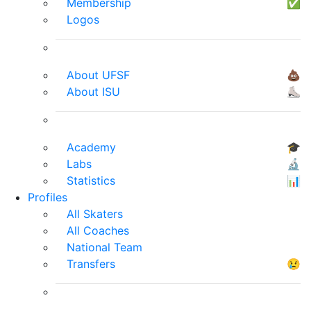
Membership
✅
Logos
About UFSF
💩
About ISU
⛸
Academy
🎓
Labs
🔬
Statistics
📊
Profiles
All Skaters
All Coaches
National Team
Transfers
😢