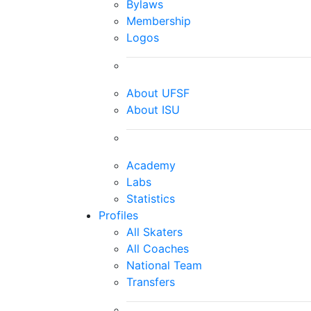
Bylaws
Membership
Logos
About UFSF
About ISU
Academy
Labs
Statistics
Profiles
All Skaters
All Coaches
National Team
Transfers