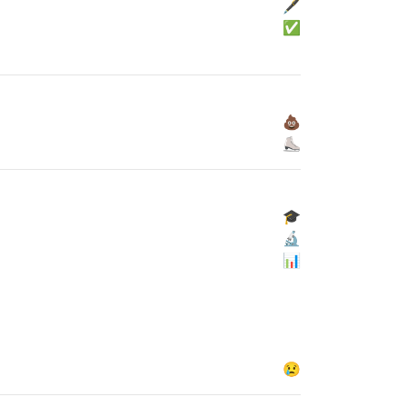
🖋
✅
💩
⛸
🎓
🔬
📊
😢