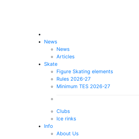
News
News
Articles
Skate
Figure Skating elements
Rules 2026-27
Minimum TES 2026-27
Clubs
Ice rinks
Info
About Us