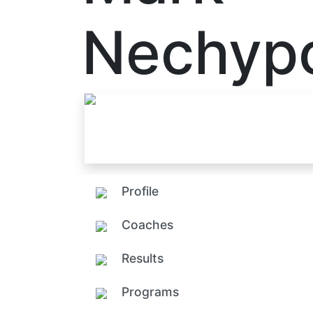
Nechyp
Profile
Coaches
Results
Programs