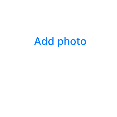
Add photo