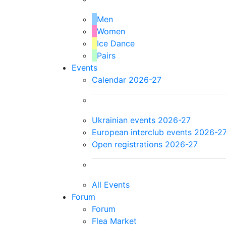
Men
Women
Ice Dance
Pairs
Events
Calendar 2026-27
Ukrainian events 2026-27
European interclub events 2026-2
Open registrations 2026-27
All Events
Forum
Forum
Flea Market