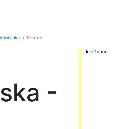
hyporenko
Photos
Ice Dance
ska -