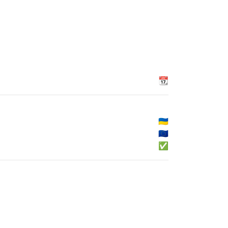
📆
🇺🇦
🇪🇺
✅