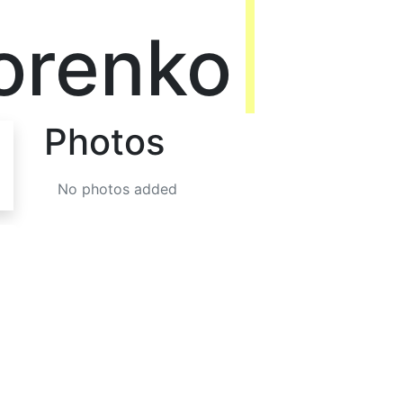
orenko
Photos
No photos added