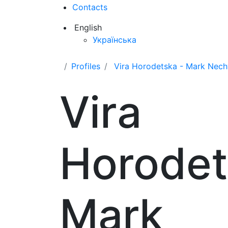
Contacts
English
Українська
Profiles
Vira Horodetska - Mark Nec
Vira
Horodet
Mark