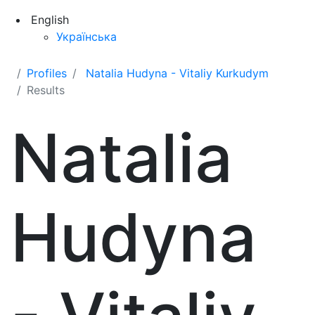
English
Українська
Profiles
Natalia Hudyna - Vitaliy Kurkudym
Results
Natalia
Hudyna