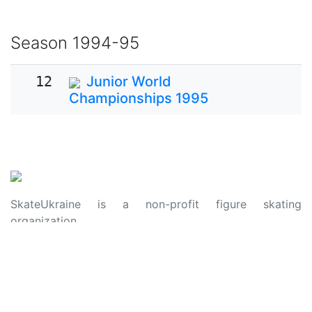
Season
1994-95
12
Junior World
Championships 1995
SkateUkraine is a non-profit figure skating
organization.
About Us
Privacy Policy
Contacts