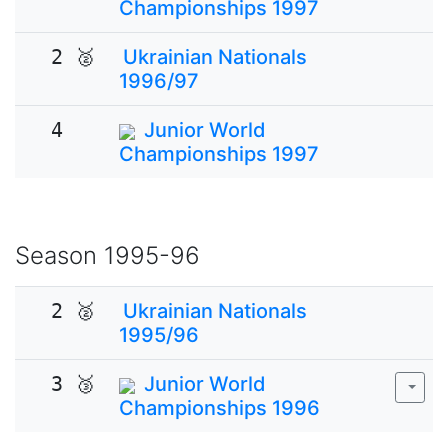
Championships 1997
2 🥈
Ukrainian Nationals
1996/97
4
Junior World
Championships 1997
Season
1995-96
2 🥈
Ukrainian Nationals
1995/96
3 🥉
Junior World
Championships 1996