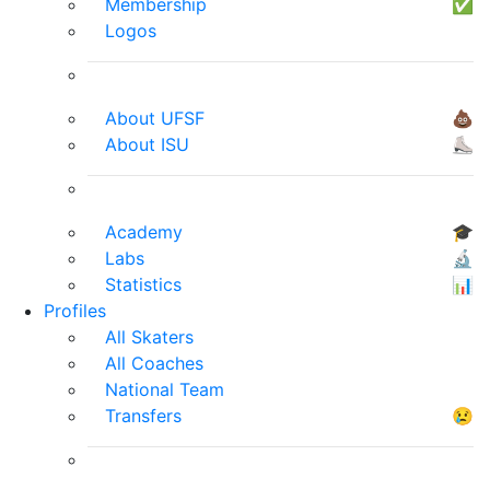
Membership
✅
Logos
About UFSF
💩
About ISU
⛸
Academy
🎓
Labs
🔬
Statistics
📊
Profiles
All Skaters
All Coaches
National Team
Transfers
😢