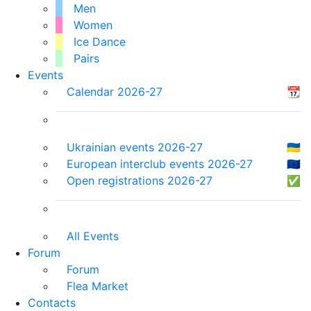
Men
Women
Ice Dance
Pairs
Events
Calendar 2026-27
📆
Ukrainian events 2026-27
🇺🇦
European interclub events 2026-27
🇪🇺
Open registrations 2026-27
✅
All Events
Forum
Forum
Flea Market
Contacts