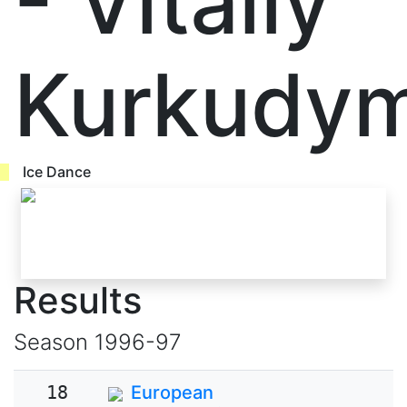
- Vitaliy
Kurkudy
Ice Dance
Results
Season
1996-97
18
European