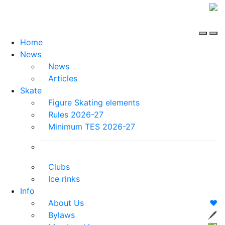
Home
News
News
Articles
Skate
Figure Skating elements
Rules 2026-27
Minimum TES 2026-27
Clubs
Ice rinks
Info
About Us
❤️
Bylaws
🖋