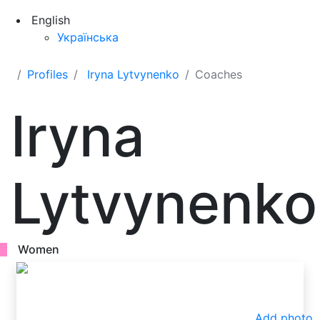
English
Українська
Profiles
Iryna Lytvynenko
Coaches
Iryna
Lytvynenko
Women
Add photo