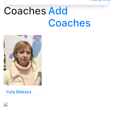
Coaches
Add
Coaches
Yulia Biletska