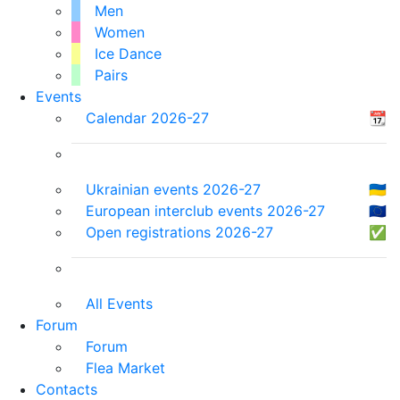
Men
Women
Ice Dance
Pairs
Events
Calendar 2026-27
📆
Ukrainian events 2026-27
🇺🇦
European interclub events 2026-27
🇪🇺
Open registrations 2026-27
✅
All Events
Forum
Forum
Flea Market
Contacts