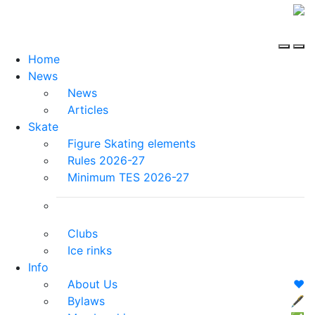
Home
News
News
Articles
Skate
Figure Skating elements
Rules 2026-27
Minimum TES 2026-27
Clubs
Ice rinks
Info
About Us
❤️
Bylaws
🖋