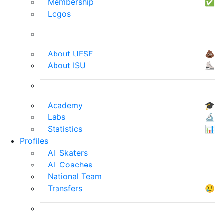
Membership
✅
Logos
About UFSF
💩
About ISU
⛸
Academy
🎓
Labs
🔬
Statistics
📊
Profiles
All Skaters
All Coaches
National Team
Transfers
😢