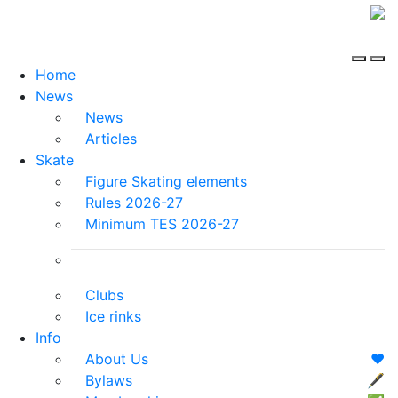
Home
News
News
Articles
Skate
Figure Skating elements
Rules 2026-27
Minimum TES 2026-27
Clubs
Ice rinks
Info
About Us
❤️
Bylaws
🖋