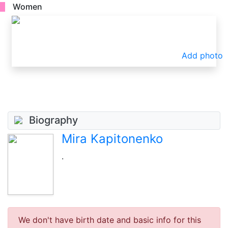
Women
Add photo
Biography
Mira Kapitonenko
.
We don't have birth date and basic info for this