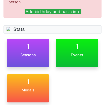
person.
Add birthday and basic info
Stats
1
1
Seasons
Events
1
Medals