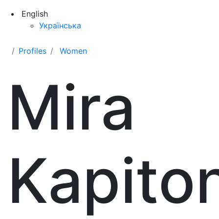
English
Українська
Profiles
Women
Mira
Kapito