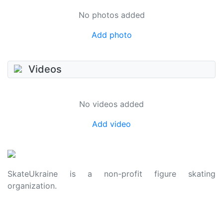
No photos added
Add photo
Videos
No videos added
Add video
SkateUkraine is a non-profit figure skating
organization.
About Us