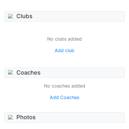
Clubs
No clubs added
Add club
Coaches
No coaches added
Add Coaches
Photos