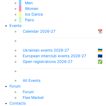
Men
Women
Ice Dance
Pairs
Events
Calendar 2026-27
📆
Ukrainian events 2026-27
🇺🇦
European interclub events 2026-27
🇪🇺
Open registrations 2026-27
✅
All Events
Forum
Forum
Flea Market
Contacts