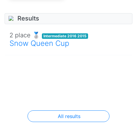
Results
2 place 🥈
Intermediate 2016 2015
Snow Queen Cup
All results