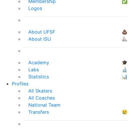
Membership
✅
Logos
About UFSF
💩
About ISU
⛸
Academy
🎓
Labs
🔬
Statistics
📊
Profiles
All Skaters
All Coaches
National Team
Transfers
😢