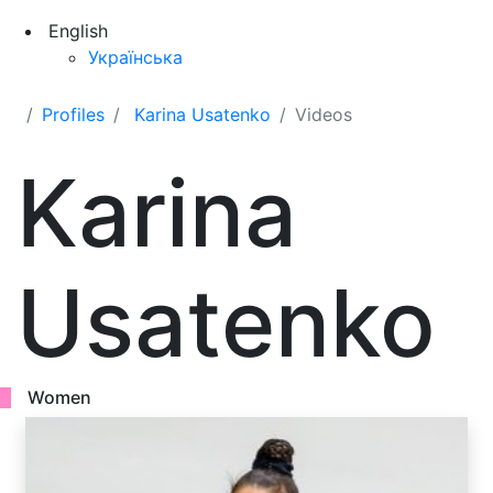
English
Українська
Profiles
Karina Usatenko
Videos
Karina
Usatenko
Women