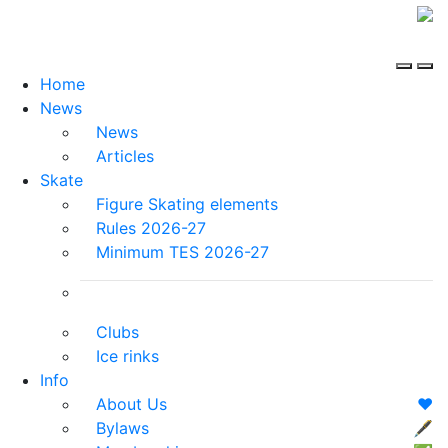
Home
News
News
Articles
Skate
Figure Skating elements
Rules 2026-27
Minimum TES 2026-27
Clubs
Ice rinks
Info
About Us
❤️
Bylaws
🖋