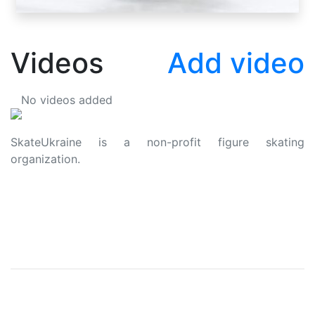
Videos
Add video
No videos added
SkateUkraine is a non-profit figure skating
organization.
About Us
Privacy Policy
Contacts