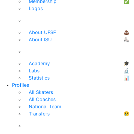
Membership
✅
Logos
About UFSF
💩
About ISU
⛸
Academy
🎓
Labs
🔬
Statistics
📊
Profiles
All Skaters
All Coaches
National Team
Transfers
😢