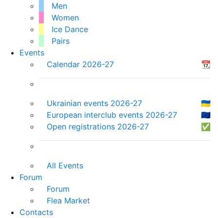
Men
Women
Ice Dance
Pairs
Events
Calendar 2026-27
📆
Ukrainian events 2026-27
🇺🇦
European interclub events 2026-27
🇪🇺
Open registrations 2026-27
✅
All Events
Forum
Forum
Flea Market
Contacts