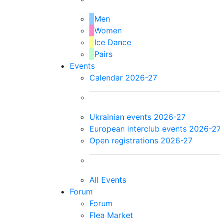
Men
Women
Ice Dance
Pairs
Events
Calendar 2026-27
Ukrainian events 2026-27
European interclub events 2026-2
Open registrations 2026-27
All Events
Forum
Forum
Flea Market