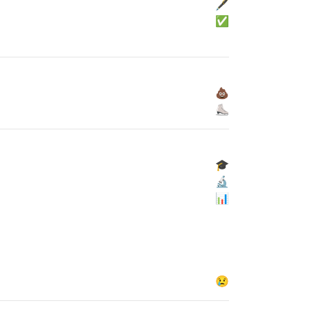
🖋
✅
💩
⛸
🎓
🔬
📊
😢