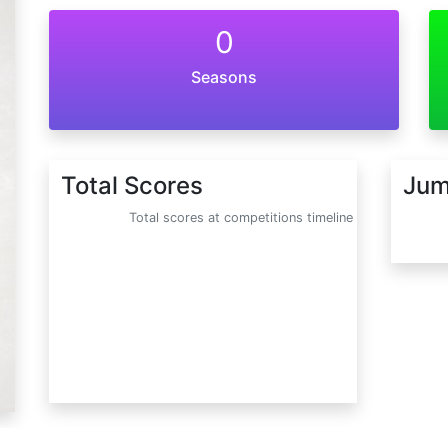
0
Seasons
Total Scores
Jum
Total scores at competitions timeline