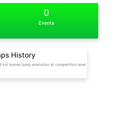
0
Events
ps History
First known jump execution at competition level