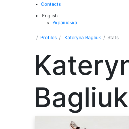
Contacts
English
Українська
Profiles
Kateryna Bagliuk
Stats
Katery
Bagliuk