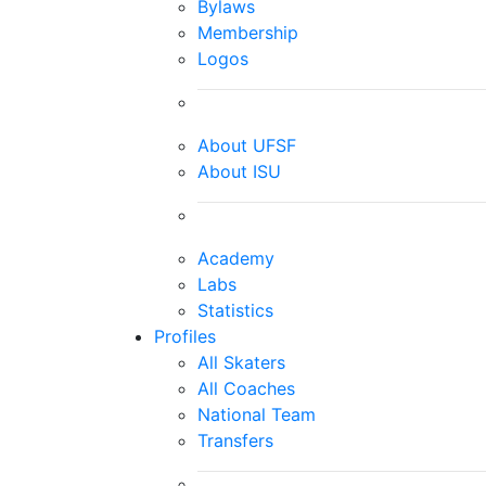
Bylaws
Membership
Logos
About UFSF
About ISU
Academy
Labs
Statistics
Profiles
All Skaters
All Coaches
National Team
Transfers