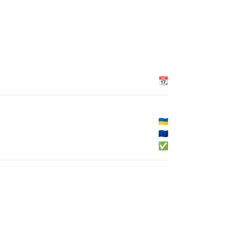
📆
🇺🇦
🇪🇺
✅