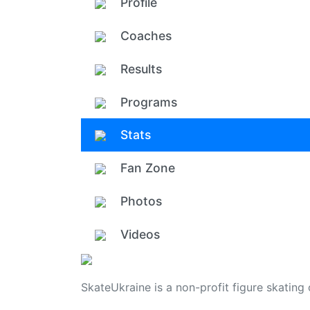
Profile
Coaches
Results
Programs
Stats
Fan Zone
Photos
Videos
SkateUkraine is a non-profit figure skating 