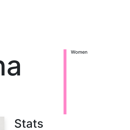
na
Women
Stats