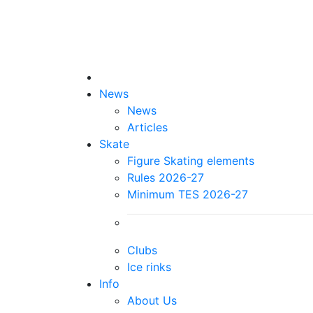
News
News
Articles
Skate
Figure Skating elements
Rules 2026-27
Minimum TES 2026-27
Clubs
Ice rinks
Info
About Us