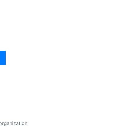
organization.