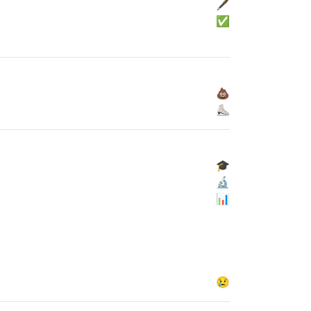
🖋
✅
💩
⛸
🎓
🔬
📊
😢