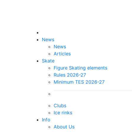
News
News
Articles
Skate
Figure Skating elements
Rules 2026-27
Minimum TES 2026-27
Clubs
Ice rinks
Info
About Us