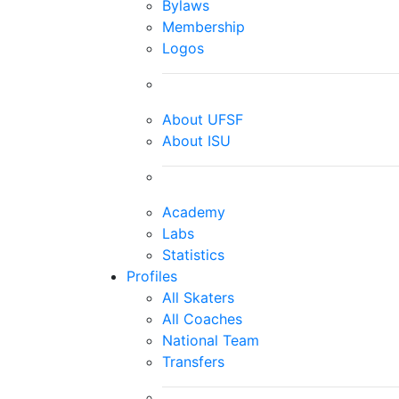
Bylaws
Membership
Logos
About UFSF
About ISU
Academy
Labs
Statistics
Profiles
All Skaters
All Coaches
National Team
Transfers