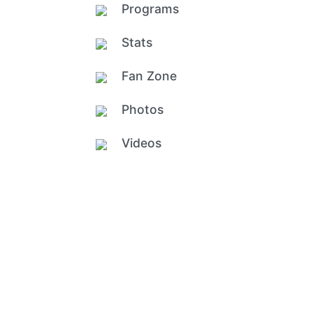
Programs
Stats
Fan Zone
Photos
Videos