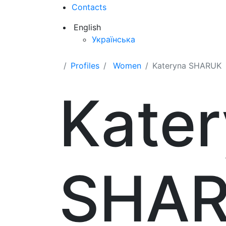
Contacts
English
Українська
Profiles
Women
Kateryna SHARUK
Kate
SHA