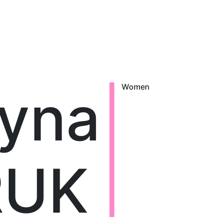
ryna
Women
RUK