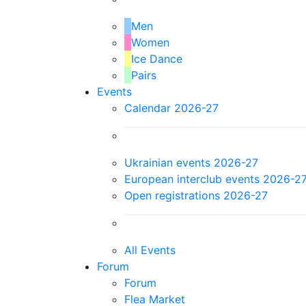
Men
Women
Ice Dance
Pairs
Events
Calendar 2026-27
Ukrainian events 2026-27
European interclub events 2026-2
Open registrations 2026-27
All Events
Forum
Forum
Flea Market