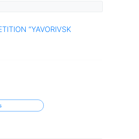
TITION “YAVORIVSK
s