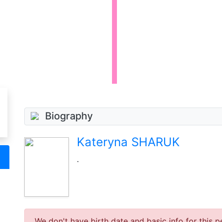
Biography
Kateryna SHARUK
.
We don't have birth date and basic info for this p