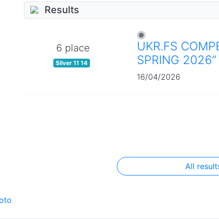
Results
UKR.FS COMPE
6 place
SPRING 2026”
Silver 11 14
16/04/2026
All result
oto