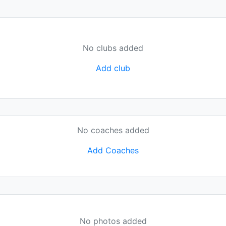
No clubs added
Add club
No coaches added
Add Coaches
No photos added