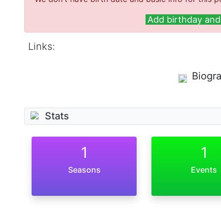
Add birthday and 
Links:
Biogr
Stats
1
1
Seasons
Events