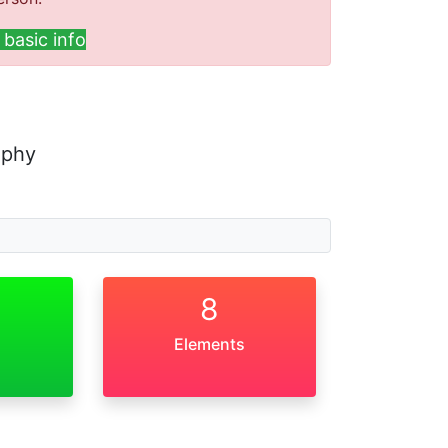
basic info
aphy
8
Elements