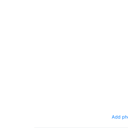
Add ph