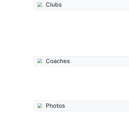
Clubs
Coaches
Photos