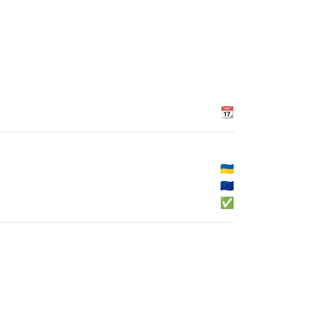
📆
🇺🇦
🇪🇺
✅