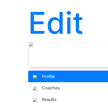
Edit
Profile
Coaches
Results