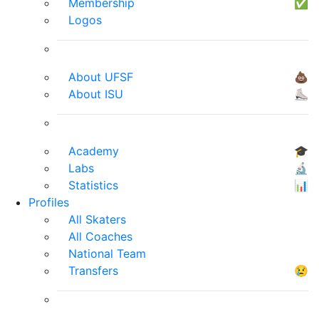
Membership
✅
Logos
About UFSF
💩
About ISU
⛸
Academy
🎓
Labs
🔬
Statistics
📊
Profiles
All Skaters
All Coaches
National Team
Transfers
😢