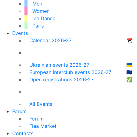
Men
Women
Ice Dance
Pairs
Events
Calendar 2026-27
📆
Ukrainian events 2026-27
🇺🇦
European interclub events 2026-27
🇪🇺
Open registrations 2026-27
✅
All Events
Forum
Forum
Flea Market
Contacts