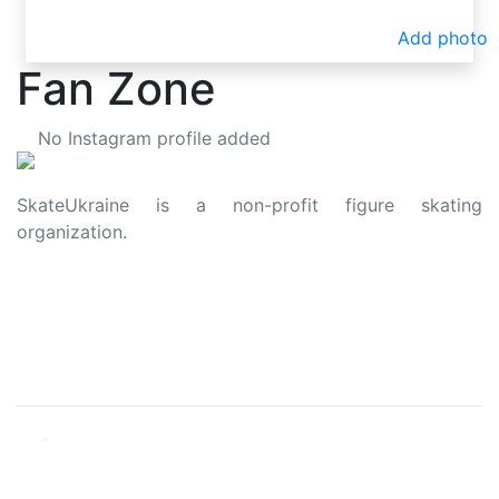
Add photo
Fan Zone
No Instagram profile added
SkateUkraine is a non-profit figure skating
organization.
About Us
Privacy Policy
Contacts