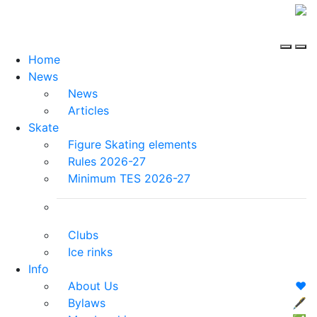
Home
News
News
Articles
Skate
Figure Skating elements
Rules 2026-27
Minimum TES 2026-27
Clubs
Ice rinks
Info
About Us
❤️
Bylaws
🖋