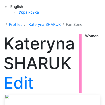
English
Українська
Profiles
Kateryna SHARUK
Fan Zone
Kateryna
Women
SHARUK
Edit