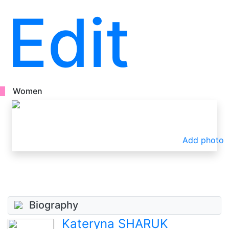
Edit
Women
Add photo
Biography
Kateryna SHARUK