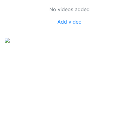
No videos added
Add video
SkateUkraine is a non-profit figure skating
organization.
About Us
Privacy Policy
Contacts