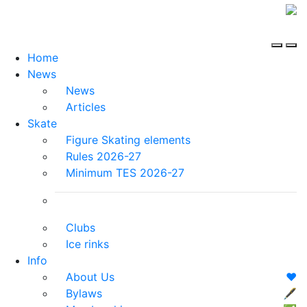
Home
News
News
Articles
Skate
Figure Skating elements
Rules 2026-27
Minimum TES 2026-27
Clubs
Ice rinks
Info
About Us
❤️
Bylaws
🖋