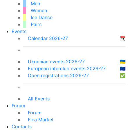
Men
Women
Ice Dance
Pairs
Events
Calendar 2026-27
📆
Ukrainian events 2026-27
🇺🇦
European interclub events 2026-27
🇪🇺
Open registrations 2026-27
✅
All Events
Forum
Forum
Flea Market
Contacts