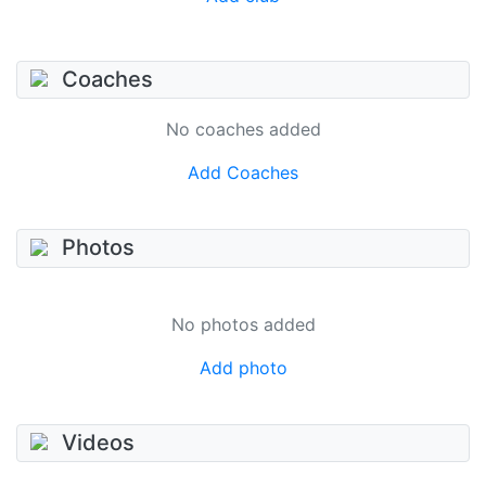
Coaches
No coaches added
Add Coaches
Photos
No photos added
Add photo
Videos