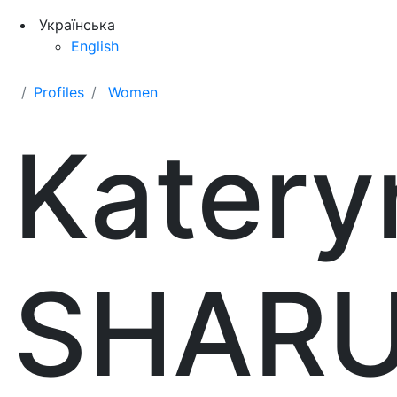
Українська
English
Profiles
Women
Katery
SHAR