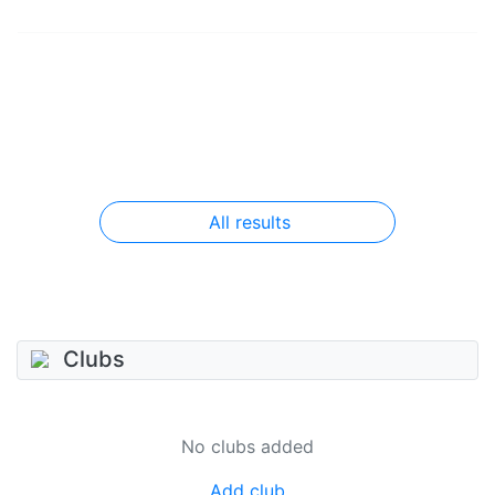
All results
Clubs
No clubs added
Add club