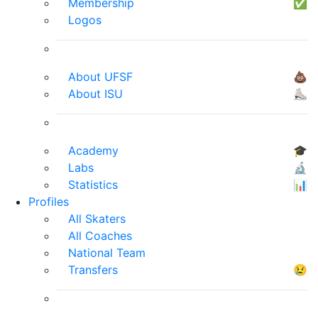
Membership
✅
Logos
About UFSF
💩
About ISU
⛸
Academy
🎓
Labs
🔬
Statistics
📊
Profiles
All Skaters
All Coaches
National Team
Transfers
😢