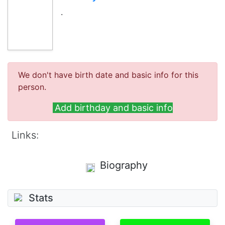
.
We don't have birth date and basic info for this
person.
Add birthday and basic info
Links:
Biography
Stats