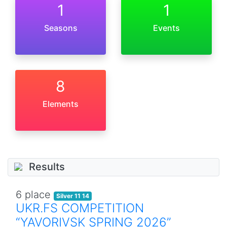
1
1
Seasons
Events
8
Elements
Results
6 place
Silver 11 14
UKR.FS COMPETITION
“YAVORIVSK SPRING 2026”