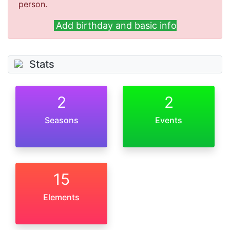
person.
Add birthday and basic info
Stats
2
2
Seasons
Events
15
Elements