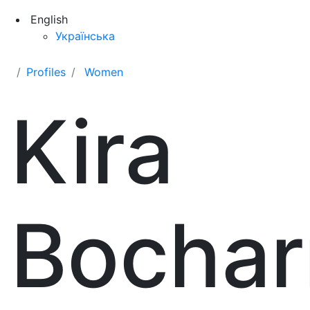
English
Українська
Profiles
Women
Kira
Bochar