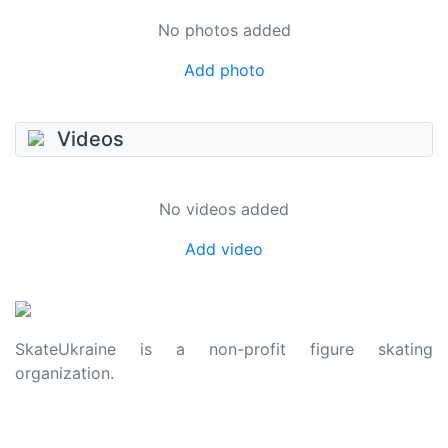
No photos added
Add photo
Videos
No videos added
Add video
SkateUkraine is a non-profit figure skating
organization.
About Us