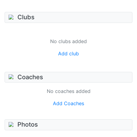
Clubs
No clubs added
Add club
Coaches
No coaches added
Add Coaches
Photos