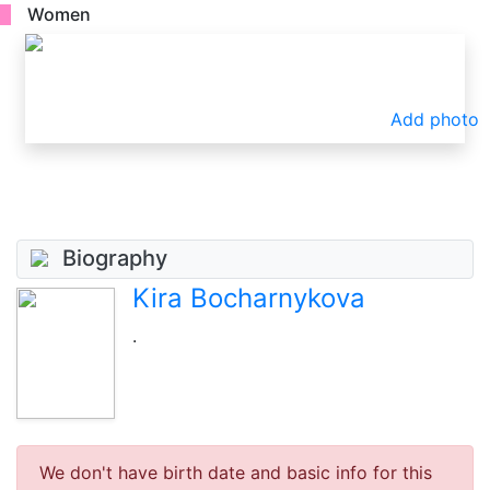
Women
Add photo
Biography
Kira Bocharnykova
.
We don't have birth date and basic info for this