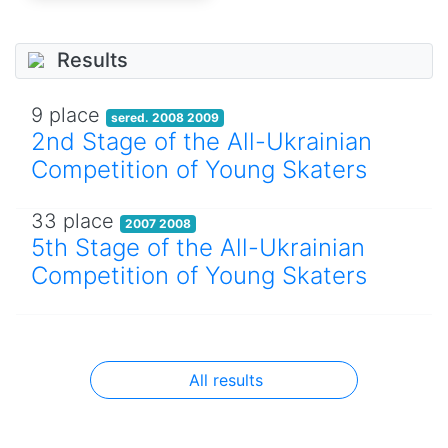
Results
9 place
sered. 2008 2009
2nd Stage of the All-Ukrainian
Competition of Young Skaters
33 place
2007 2008
5th Stage of the All-Ukrainian
Competition of Young Skaters
All results