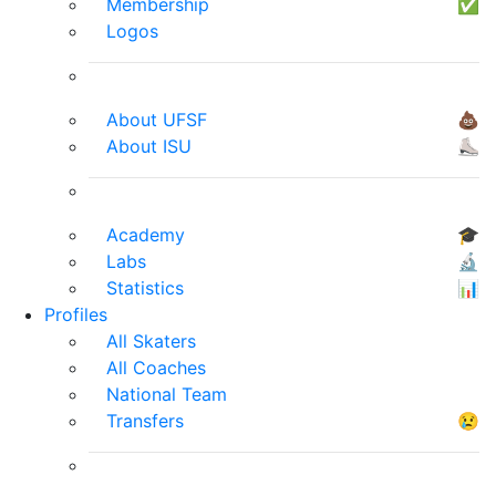
Membership
✅
Logos
About UFSF
💩
About ISU
⛸
Academy
🎓
Labs
🔬
Statistics
📊
Profiles
All Skaters
All Coaches
National Team
Transfers
😢