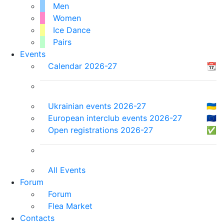
Men
Women
Ice Dance
Pairs
Events
Calendar 2026-27
📆
Ukrainian events 2026-27
🇺🇦
European interclub events 2026-27
🇪🇺
Open registrations 2026-27
✅
All Events
Forum
Forum
Flea Market
Contacts