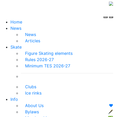
Home
News
News
Articles
Skate
Figure Skating elements
Rules 2026-27
Minimum TES 2026-27
Clubs
Ice rinks
Info
About Us
❤️
Bylaws
🖋