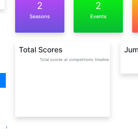
2
2
Seasons
Events
Total Scores
Jum
Total scores at competitions timeline
oto