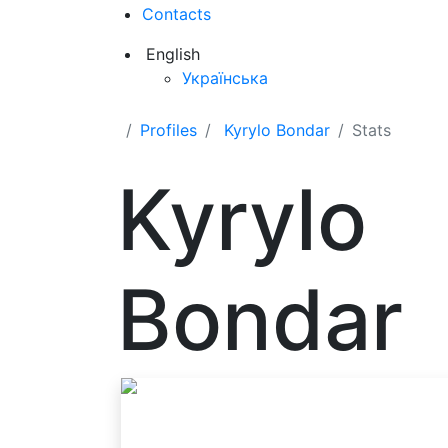
Contacts
English
Українська
Profiles
Kyrylo Bondar
Stats
Kyrylo
Bondar