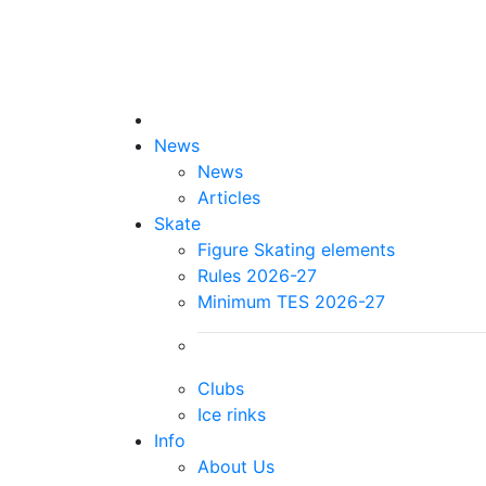
News
News
Articles
Skate
Figure Skating elements
Rules 2026-27
Minimum TES 2026-27
Clubs
Ice rinks
Info
About Us