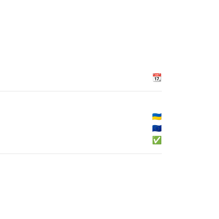
📆
🇺🇦
🇪🇺
✅