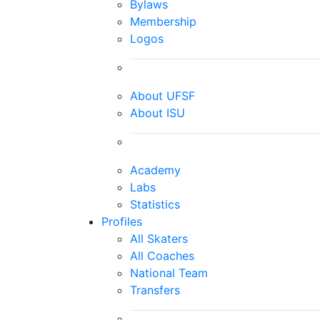
Bylaws
Membership
Logos
About UFSF
About ISU
Academy
Labs
Statistics
Profiles
All Skaters
All Coaches
National Team
Transfers