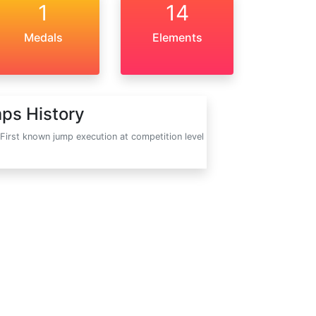
1
14
Medals
Elements
ps History
First known jump execution at competition level