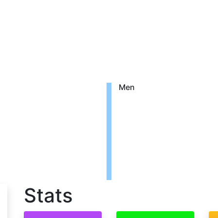
Men
Stats