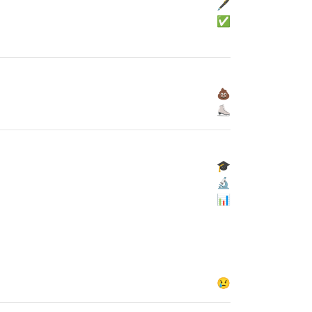
🖋
✅
💩
⛸
🎓
🔬
📊
😢