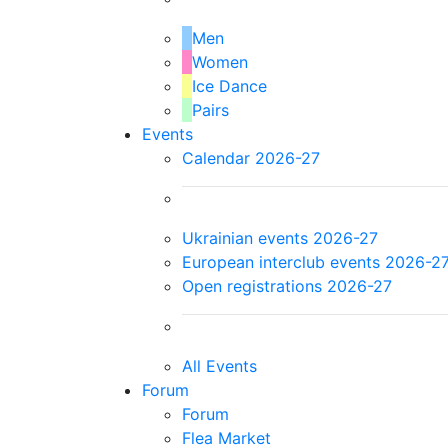
Men
Women
Ice Dance
Pairs
Events
Calendar 2026-27
Ukrainian events 2026-27
European interclub events 2026-2
Open registrations 2026-27
All Events
Forum
Forum
Flea Market