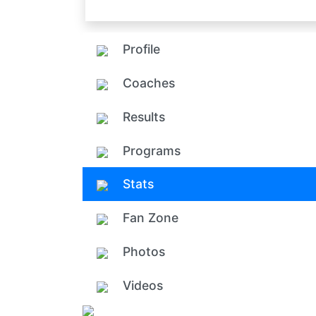
Profile
Coaches
Results
Programs
Stats
Fan Zone
Photos
Videos
Add ph