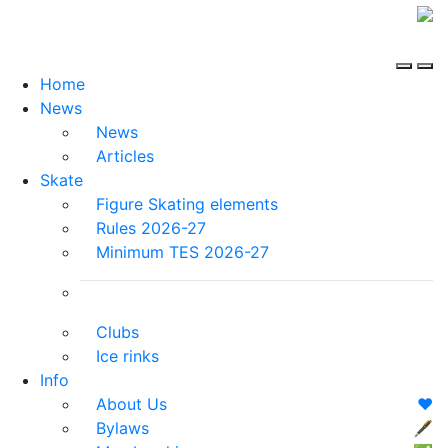
Home
News
News
Articles
Skate
Figure Skating elements
Rules 2026-27
Minimum TES 2026-27
Clubs
Ice rinks
Info
About Us
❤️
Bylaws
🖋