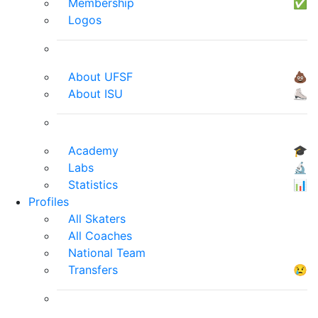
Membership
✅
Logos
About UFSF
💩
About ISU
⛸
Academy
🎓
Labs
🔬
Statistics
📊
Profiles
All Skaters
All Coaches
National Team
Transfers
😢