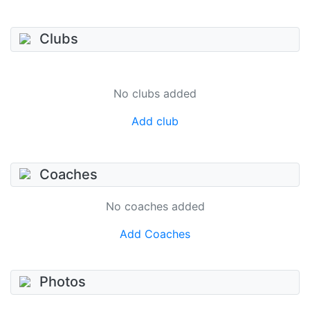
Clubs
No clubs added
Add club
Coaches
No coaches added
Add Coaches
Photos