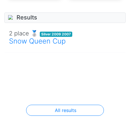
Results
2 place 🥈
Silver 2009 2007
Snow Queen Cup
All results