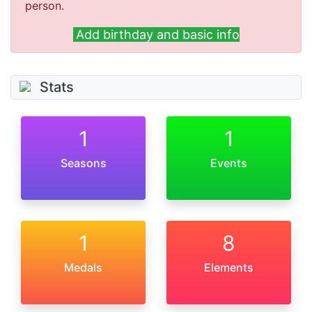
person.
Add birthday and basic info
Stats
1
1
Seasons
Events
1
8
Medals
Elements