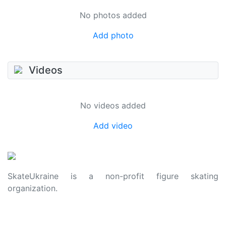
No photos added
Add photo
Videos
No videos added
Add video
SkateUkraine is a non-profit figure skating
organization.
About Us