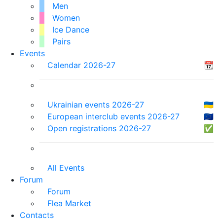
Men
Women
Ice Dance
Pairs
Events
Calendar 2026-27
📆
Ukrainian events 2026-27
🇺🇦
European interclub events 2026-27
🇪🇺
Open registrations 2026-27
✅
All Events
Forum
Forum
Flea Market
Contacts