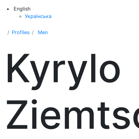
English
Українська
Profiles
Men
Kyrylo
Ziemts