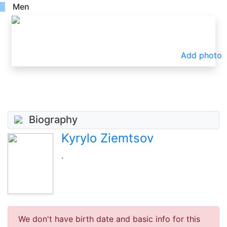
Men
Add photo
Biography
Kyrylo Ziemtsov
.
We don't have birth date and basic info for this