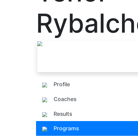
Rybalc
Profile
Coaches
Results
Programs