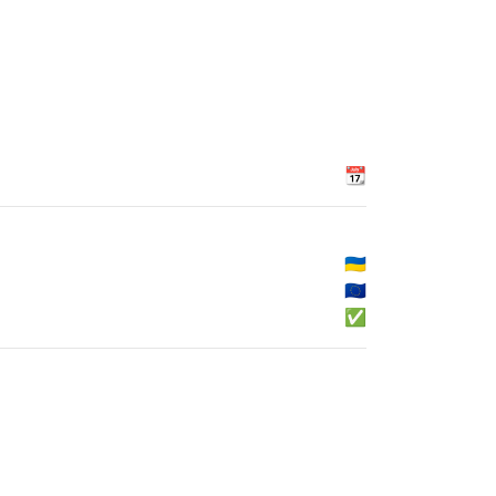
📆
🇺🇦
🇪🇺
✅