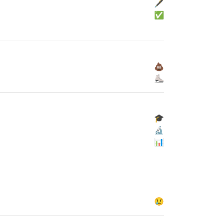
🖋
✅
💩
⛸
🎓
🔬
📊
😢