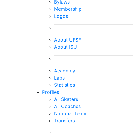
Bylaws
Membership
Logos
About UFSF
About ISU
Academy
Labs
Statistics
Profiles
All Skaters
All Coaches
National Team
Transfers