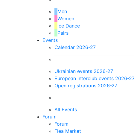
Men
Women
Ice Dance
Pairs
Events
Calendar 2026-27
Ukrainian events 2026-27
European interclub events 2026-2
Open registrations 2026-27
All Events
Forum
Forum
Flea Market