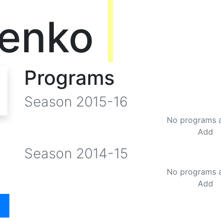
henko
Programs
Season
2015-16
No programs 
Add
Season
2014-15
No programs 
Add