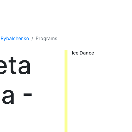
 Rybalchenko
Programs
eta
Ice Dance
a -