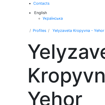
Contacts
English
Українська
Profiles
Yelyzaveta Kropyvna - Yehor
Yelyzav
Kropyvn
Yehor