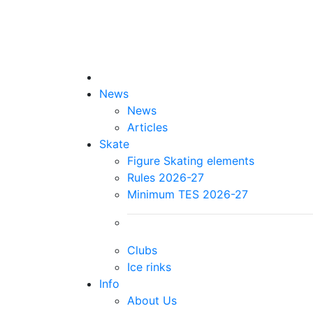
News
News
Articles
Skate
Figure Skating elements
Rules 2026-27
Minimum TES 2026-27
Clubs
Ice rinks
Info
About Us