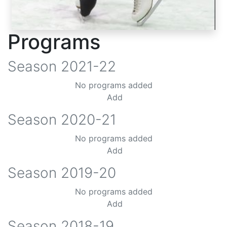
Programs
Season
2021-22
No programs added
Add
Season
2020-21
No programs added
Add
Season
2019-20
No programs added
Add
Season
2018-19