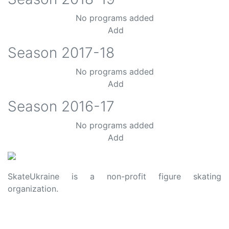
No programs added
Add
Season
2017-18
No programs added
Add
Season
2016-17
No programs added
Add
SkateUkraine is a non-profit figure skating
organization.
About Us