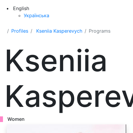
English
Українська
Profiles
Kseniia Kasperevych
Programs
Kseniia
Kaspere
Women