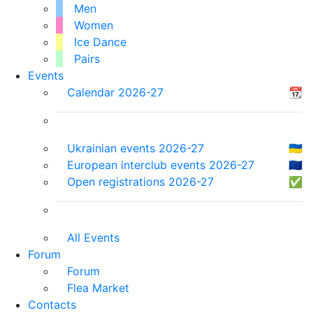
Men
Women
Ice Dance
Pairs
Events
Calendar 2026-27
📆
Ukrainian events 2026-27
🇺🇦
European interclub events 2026-27
🇪🇺
Open registrations 2026-27
✅
All Events
Forum
Forum
Flea Market
Contacts