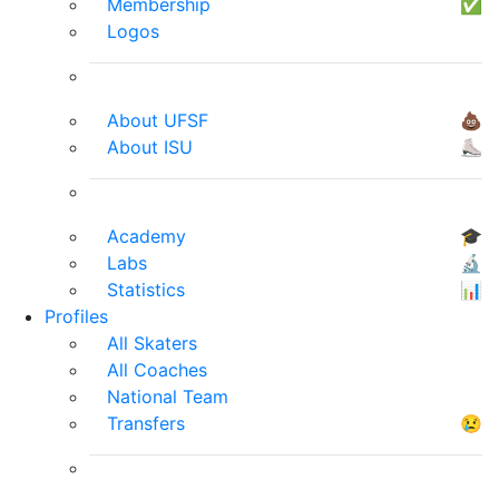
Membership
✅
Logos
About UFSF
💩
About ISU
⛸
Academy
🎓
Labs
🔬
Statistics
📊
Profiles
All Skaters
All Coaches
National Team
Transfers
😢