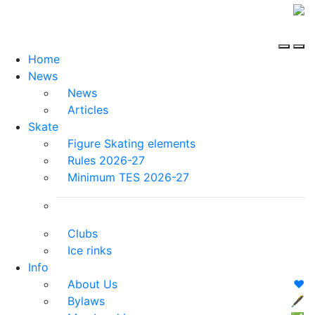
Home
News
News
Articles
Skate
Figure Skating elements
Rules 2026-27
Minimum TES 2026-27
Clubs
Ice rinks
Info
About Us
❤️
Bylaws
🖋