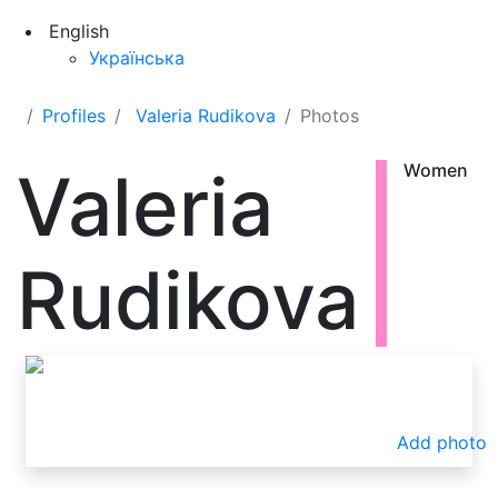
English
Українська
Profiles
Valeria Rudikova
Photos
Valeria
Women
Rudikova
Add photo