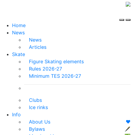
Home
News
News
Articles
Skate
Figure Skating elements
Rules 2026-27
Minimum TES 2026-27
Clubs
Ice rinks
Info
About Us
❤️
Bylaws
🖋