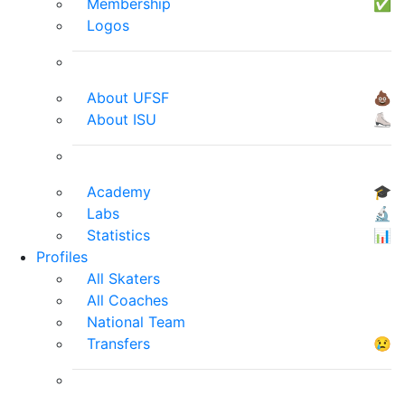
Membership
✅
Logos
About UFSF
💩
About ISU
⛸
Academy
🎓
Labs
🔬
Statistics
📊
Profiles
All Skaters
All Coaches
National Team
Transfers
😢