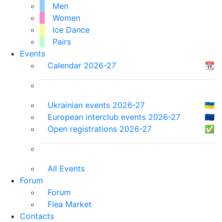
Men
Women
Ice Dance
Pairs
Events
Calendar 2026-27
📆
Ukrainian events 2026-27
🇺🇦
European interclub events 2026-27
🇪🇺
Open registrations 2026-27
✅
All Events
Forum
Forum
Flea Market
Contacts