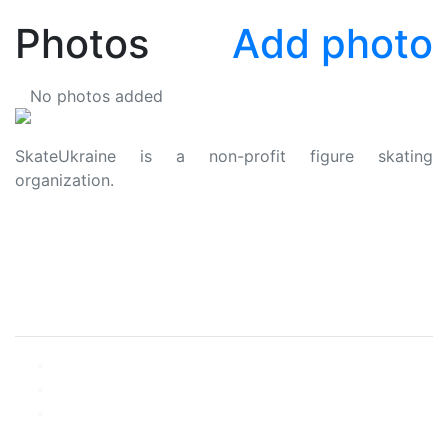
Photos
Add photo
No photos added
SkateUkraine is a non-profit figure skating
organization.
About Us
Privacy Policy
Contacts