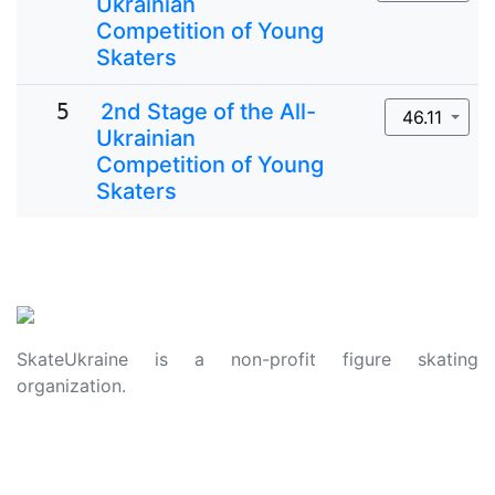
Ukrainian
Competition of Young
Skaters
5
2nd Stage of the All-
46.11
Ukrainian
Competition of Young
Skaters
SkateUkraine is a non-profit figure skating
organization.
About Us
Privacy Policy