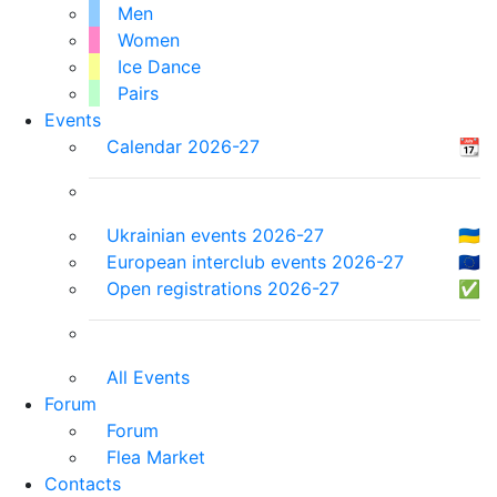
Men
Women
Ice Dance
Pairs
Events
Calendar 2026-27
📆
Ukrainian events 2026-27
🇺🇦
European interclub events 2026-27
🇪🇺
Open registrations 2026-27
✅
All Events
Forum
Forum
Flea Market
Contacts