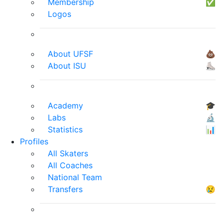
Membership
✅
Logos
About UFSF
💩
About ISU
⛸
Academy
🎓
Labs
🔬
Statistics
📊
Profiles
All Skaters
All Coaches
National Team
Transfers
😢