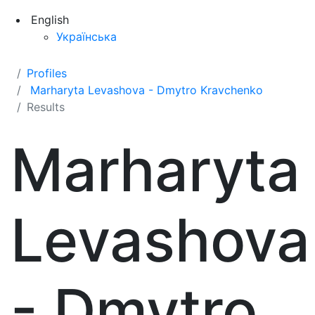
English
Українська
Profiles
Marharyta Levashova - Dmytro Kravchenko
Results
Marharyta
Levashova
- Dmytro