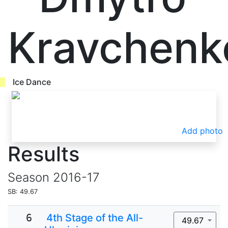
Kravchenk
Ice Dance
Add photo
Results
Season
2016-17
SB: 49.67
6
4th Stage of the All-
49.67