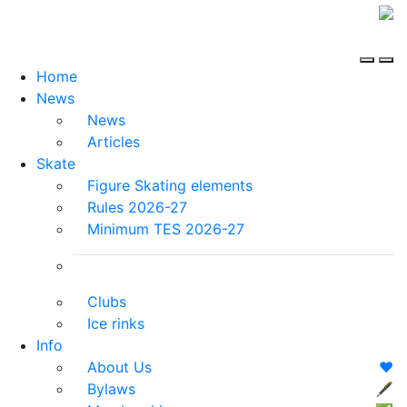
Home
News
News
Articles
Skate
Figure Skating elements
Rules 2026-27
Minimum TES 2026-27
Clubs
Ice rinks
Info
About Us
❤️
Bylaws
🖋