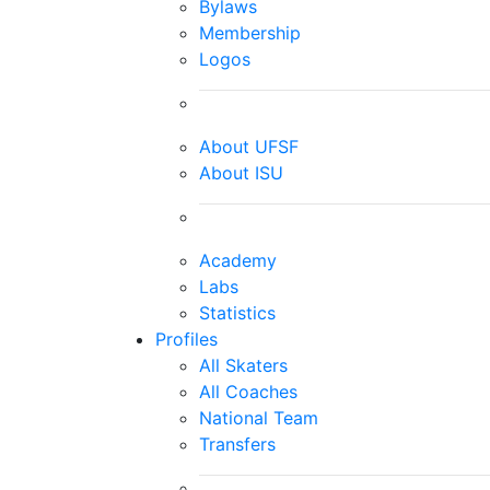
Bylaws
Membership
Logos
About UFSF
About ISU
Academy
Labs
Statistics
Profiles
All Skaters
All Coaches
National Team
Transfers