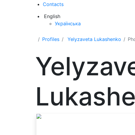
Contacts
English
Українська
Profiles
Yelyzaveta Lukashenko
Ph
Yelyzav
Lukash