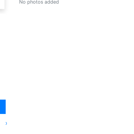
No photos added
oto