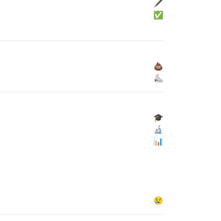
🖋
✅
💩
⛸
🎓
🔬
📊
😢