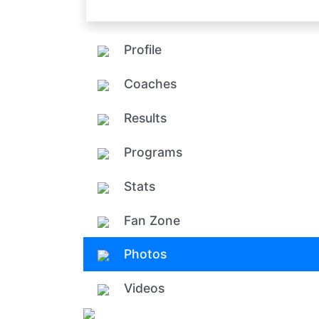
Profile
Coaches
Results
Programs
Stats
Fan Zone
Photos
Videos
Add ph