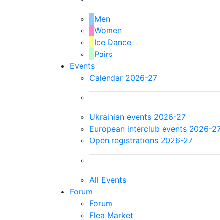
Men
Women
Ice Dance
Pairs
Events
Calendar 2026-27
Ukrainian events 2026-27
European interclub events 2026-2
Open registrations 2026-27
All Events
Forum
Forum
Flea Market