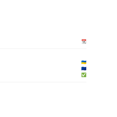
📆
🇺🇦
🇪🇺
✅