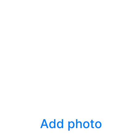
Add photo