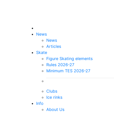
News
News
Articles
Skate
Figure Skating elements
Rules 2026-27
Minimum TES 2026-27
Clubs
Ice rinks
Info
About Us