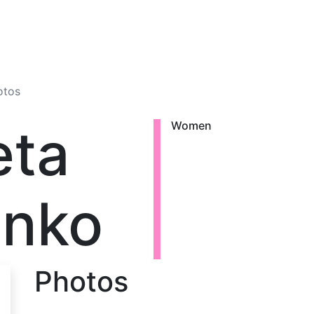
otos
eta
Women
enko
Photos