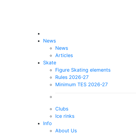
News
News
Articles
Skate
Figure Skating elements
Rules 2026-27
Minimum TES 2026-27
Clubs
Ice rinks
Info
About Us