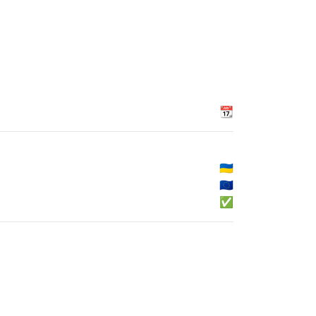
📆
🇺🇦
🇪🇺
✅