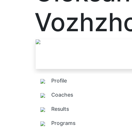
Vozhzh
Profile
Coaches
Results
Programs