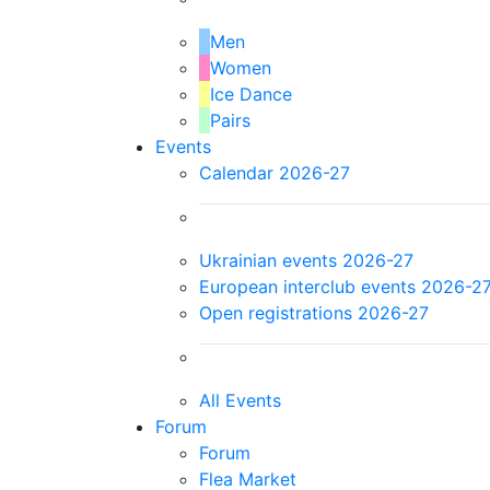
Men
Women
Ice Dance
Pairs
Events
Calendar 2026-27
Ukrainian events 2026-27
European interclub events 2026-2
Open registrations 2026-27
All Events
Forum
Forum
Flea Market