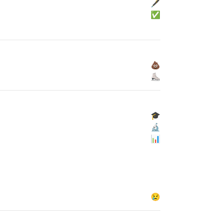
🖋
✅
💩
⛸
🎓
🔬
📊
😢