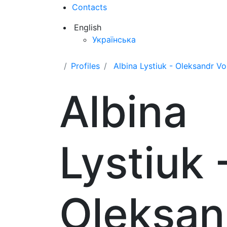
Contacts
English
Українська
Profiles
Albina Lystiuk - Oleksandr V
Albina
Lystiuk 
Oleksan