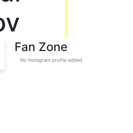
ov
Fan Zone
No Instagram profile added