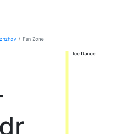
ozhzhov
Fan Zone
Ice Dance
-
dr