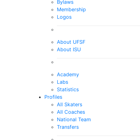
Bylaws
Membership
Logos
About UFSF
About ISU
Academy
Labs
Statistics
Profiles
All Skaters
All Coaches
National Team
Transfers