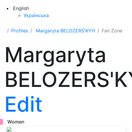
English
Українська
Profiles
Margaryta BELOZERS'KYH
Fan Zone
Margaryta
BELOZERS'K
Edit
Women