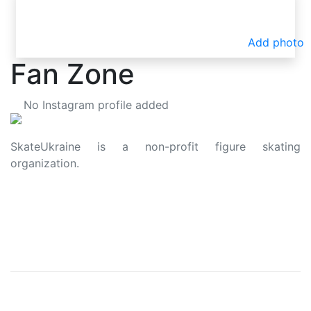
Add photo
Fan Zone
No Instagram profile added
SkateUkraine is a non-profit figure skating
organization.
About Us
Privacy Policy
Contacts