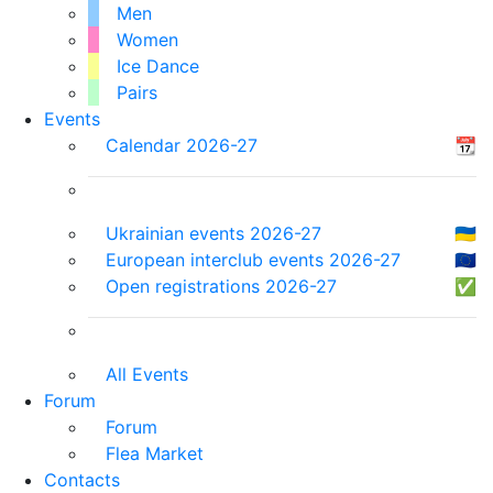
Men
Women
Ice Dance
Pairs
Events
Calendar 2026-27
📆
Ukrainian events 2026-27
🇺🇦
European interclub events 2026-27
🇪🇺
Open registrations 2026-27
✅
All Events
Forum
Forum
Flea Market
Contacts