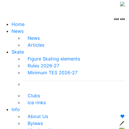
Home
News
News
Articles
Skate
Figure Skating elements
Rules 2026-27
Minimum TES 2026-27
Clubs
Ice rinks
Info
About Us
❤️
Bylaws
🖋