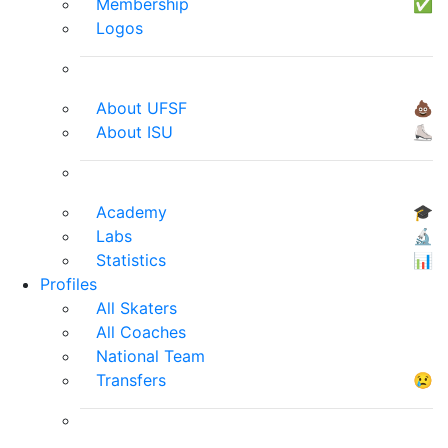
Membership
✅
Logos
About UFSF
💩
About ISU
⛸
Academy
🎓
Labs
🔬
Statistics
📊
Profiles
All Skaters
All Coaches
National Team
Transfers
😢