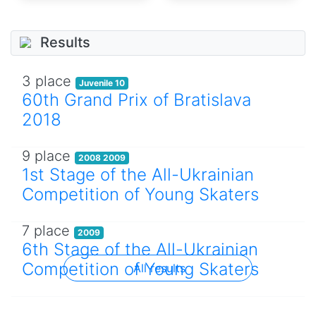
Results
3 place
Juvenile 10
60th Grand Prix of Bratislava
2018
9 place
2008 2009
1st Stage of the All-Ukrainian
Competition of Young Skaters
7 place
2009
6th Stage of the All-Ukrainian
Competition of Young Skaters
All results