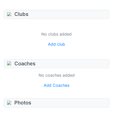
Clubs
No clubs added
Add club
Coaches
No coaches added
Add Coaches
Photos