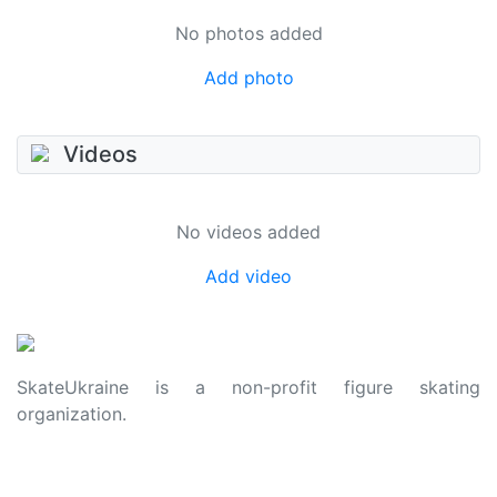
No photos added
Add photo
Videos
No videos added
Add video
SkateUkraine is a non-profit figure skating
organization.
About Us