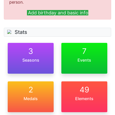
person.
Add birthday and basic info
Stats
3
7
Seasons
Events
2
49
Medals
Elements