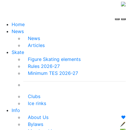
Home
News
News
Articles
Skate
Figure Skating elements
Rules 2026-27
Minimum TES 2026-27
Clubs
Ice rinks
Info
About Us
❤️
Bylaws
🖋