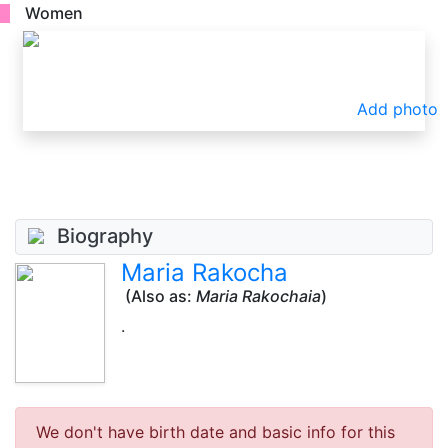
Women
Add photo
Biography
Maria Rakocha
(Also as:
Maria Rakochaia
)
.
We don't have birth date and basic info for this