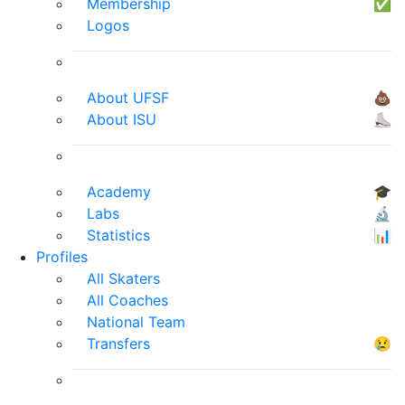
Membership
✅
Logos
About UFSF
💩
About ISU
⛸
Academy
🎓
Labs
🔬
Statistics
📊
Profiles
All Skaters
All Coaches
National Team
Transfers
😢