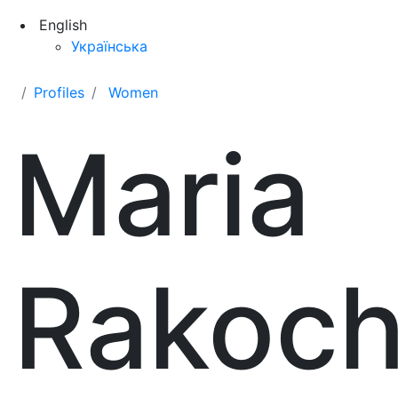
English
Українська
Profiles
Women
Maria
Rakoc