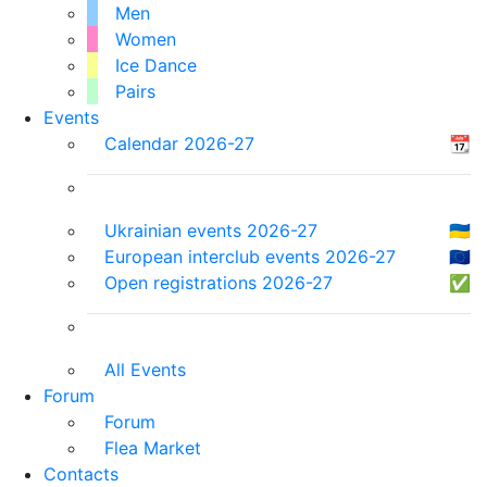
Men
Women
Ice Dance
Pairs
Events
Calendar 2026-27
📆
Ukrainian events 2026-27
🇺🇦
European interclub events 2026-27
🇪🇺
Open registrations 2026-27
✅
All Events
Forum
Forum
Flea Market
Contacts