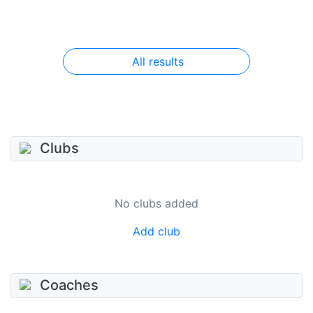
All results
Clubs
No clubs added
Add club
Coaches