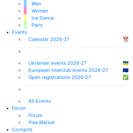
Men
Women
Ice Dance
Pairs
Events
Calendar 2026-27
📆
Ukrainian events 2026-27
🇺🇦
European interclub events 2026-27
🇪🇺
Open registrations 2026-27
✅
All Events
Forum
Forum
Flea Market
Contacts