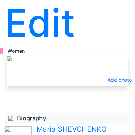
Edit
Women
Add photo
Biography
Maria SHEVCHENKO