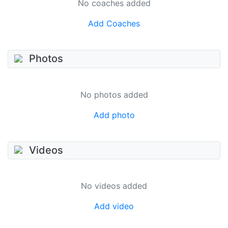
No coaches added
Add Coaches
Photos
No photos added
Add photo
Videos
No videos added
Add video