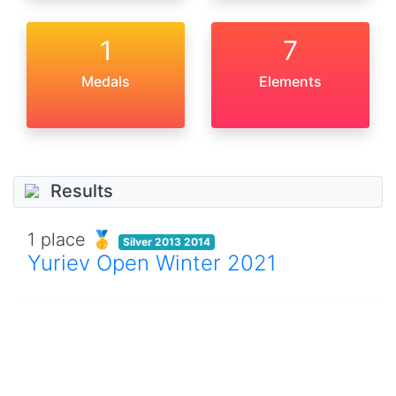
1
7
Medals
Elements
Results
1 place 🥇
Silver 2013 2014
Yuriev Open Winter 2021