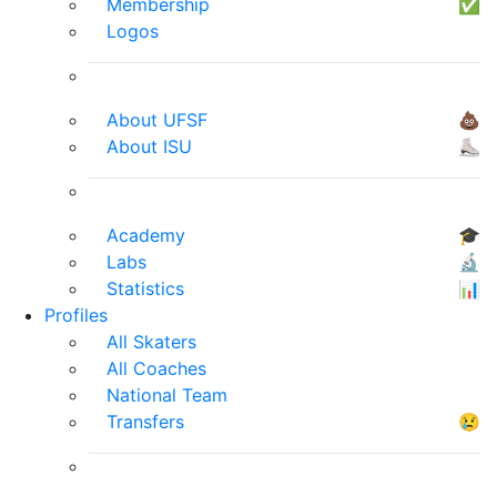
Membership
✅
Logos
About UFSF
💩
About ISU
⛸
Academy
🎓
Labs
🔬
Statistics
📊
Profiles
All Skaters
All Coaches
National Team
Transfers
😢