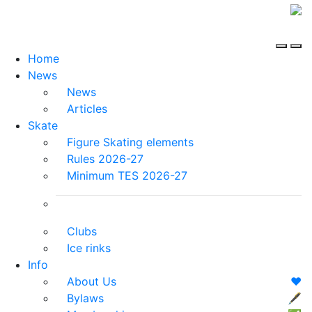
Home
News
News
Articles
Skate
Figure Skating elements
Rules 2026-27
Minimum TES 2026-27
Clubs
Ice rinks
Info
About Us
❤️
Bylaws
🖋