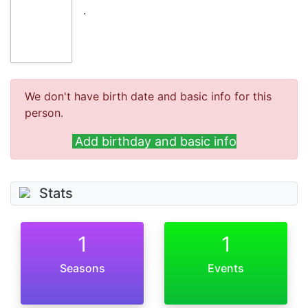
.
We don't have birth date and basic info for this
person.
Add birthday and basic info
Stats
1
1
Seasons
Events