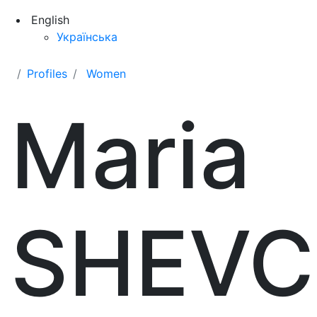
English
Українська
Profiles
Women
Maria
SHEV