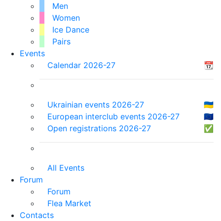
Men
Women
Ice Dance
Pairs
Events
Calendar 2026-27
📆
Ukrainian events 2026-27
🇺🇦
European interclub events 2026-27
🇪🇺
Open registrations 2026-27
✅
All Events
Forum
Forum
Flea Market
Contacts