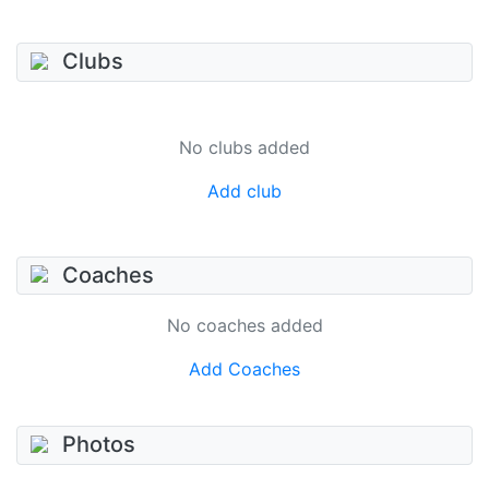
Clubs
No clubs added
Add club
Coaches
No coaches added
Add Coaches
Photos