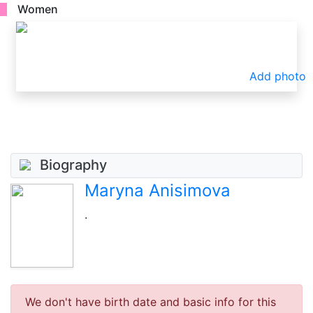
Women
Add photo
Biography
Maryna Anisimova
.
We don't have birth date and basic info for this