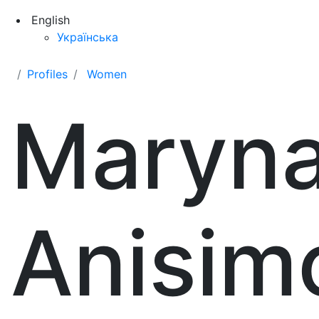
English
Українська
Profiles
Women
Maryn
Anisim