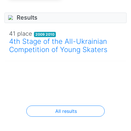
Results
41 place
2009 2010
4th Stage of the All-Ukrainian
Competition of Young Skaters
All results