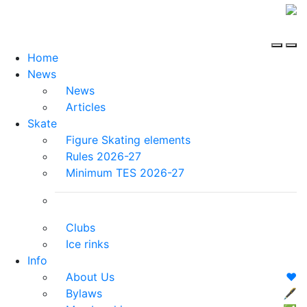
Home
News
News
Articles
Skate
Figure Skating elements
Rules 2026-27
Minimum TES 2026-27
Clubs
Ice rinks
Info
About Us
❤️
Bylaws
🖋