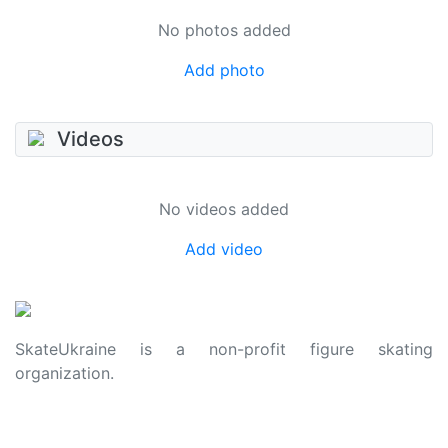
No photos added
Add photo
Videos
No videos added
Add video
SkateUkraine is a non-profit figure skating
organization.
About Us