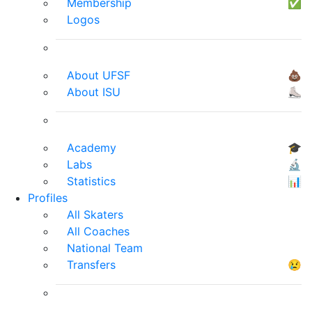
Membership
✅
Logos
About UFSF
💩
About ISU
⛸
Academy
🎓
Labs
🔬
Statistics
📊
Profiles
All Skaters
All Coaches
National Team
Transfers
😢