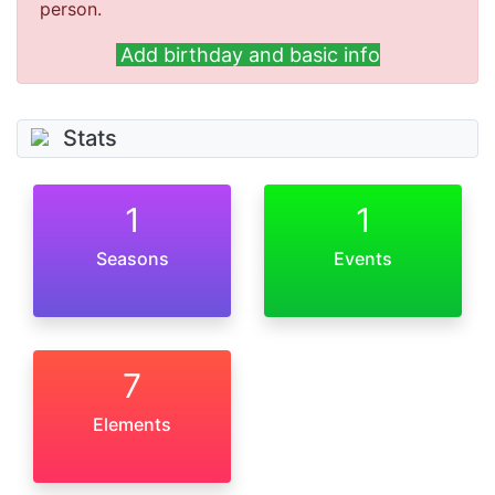
person.
Add birthday and basic info
Stats
1
1
Seasons
Events
7
Elements