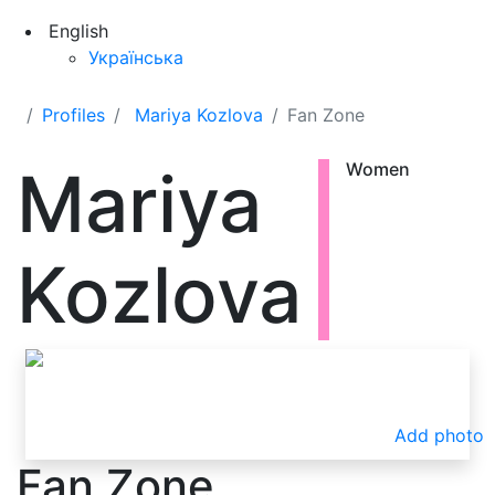
English
Українська
Profiles
Mariya Kozlova
Fan Zone
Mariya
Women
Kozlova
Add photo
Fan Zone