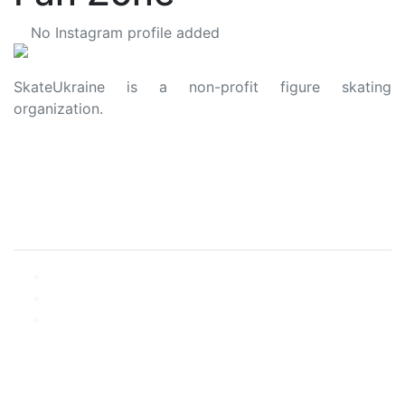
No Instagram profile added
SkateUkraine is a non-profit figure skating
organization.
About Us
Privacy Policy
Contacts
Made with ❤️ to Ukraine and Figure Skating
© 2006 - 2023