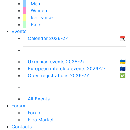
Men
Women
Ice Dance
Pairs
Events
Calendar 2026-27
📆
Ukrainian events 2026-27
🇺🇦
European interclub events 2026-27
🇪🇺
Open registrations 2026-27
✅
All Events
Forum
Forum
Flea Market
Contacts