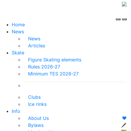
Home
News
News
Articles
Skate
Figure Skating elements
Rules 2026-27
Minimum TES 2026-27
Clubs
Ice rinks
Info
About Us
❤️
Bylaws
🖋