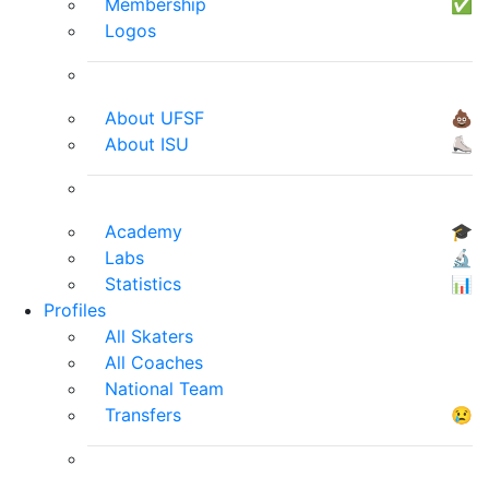
Membership
✅
Logos
About UFSF
💩
About ISU
⛸
Academy
🎓
Labs
🔬
Statistics
📊
Profiles
All Skaters
All Coaches
National Team
Transfers
😢