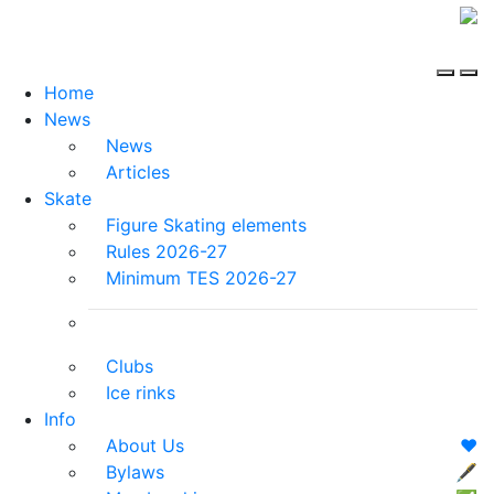
Home
News
News
Articles
Skate
Figure Skating elements
Rules 2026-27
Minimum TES 2026-27
Clubs
Ice rinks
Info
About Us
❤️
Bylaws
🖋