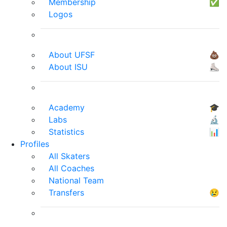
Membership
✅
Logos
About UFSF
💩
About ISU
⛸
Academy
🎓
Labs
🔬
Statistics
📊
Profiles
All Skaters
All Coaches
National Team
Transfers
😢