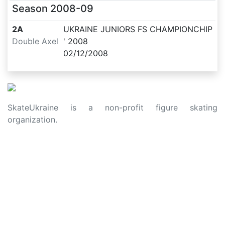
Season
2008-09
2A
UKRAINE JUNIORS FS CHAMPIONCHIP
Double Axel
' 2008
02/12/2008
SkateUkraine is a non-profit figure skating
organization.
About Us
Privacy Policy
Contacts