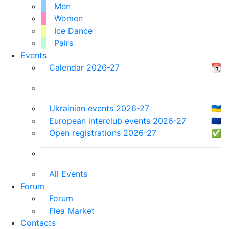
Men
Women
Ice Dance
Pairs
Events
Calendar 2026-27
📆
Ukrainian events 2026-27
🇺🇦
European interclub events 2026-27
🇪🇺
Open registrations 2026-27
✅
All Events
Forum
Forum
Flea Market
Contacts