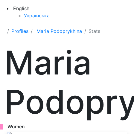
English
Українська
Profiles
Maria Podoprykhina
Stats
Maria
Podopry
Women