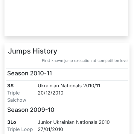
Jumps History
First known jump execution at competition level
Season
2010-11
3S
Ukrainian Nationals 2010/11
Triple
20/12/2010
Salchow
Season
2009-10
3Lo
Junior Ukrainian Nationals 2010
Triple Loop
27/01/2010