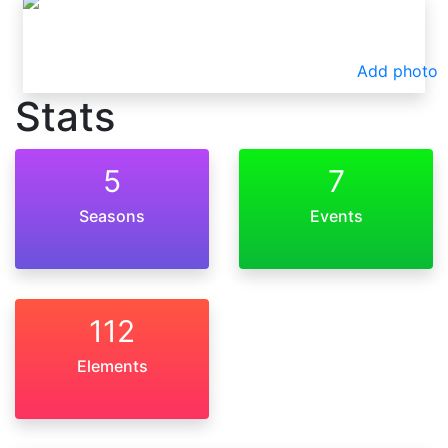
Add photo
Stats
5
7
Seasons
Events
112
Elements