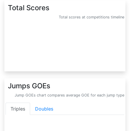
Total Scores
Total scores at competitions timeline
Jumps GOEs
Jump GOEs chart compares average GOE for each jump type
Triples
Doubles