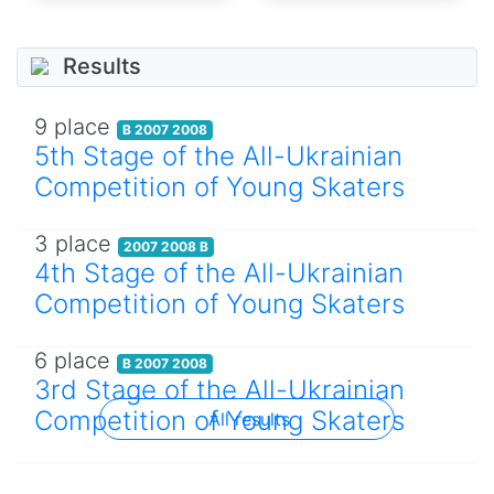
Results
9 place
B 2007 2008
5th Stage of the All-Ukrainian
Competition of Young Skaters
3 place
2007 2008 B
4th Stage of the All-Ukrainian
Competition of Young Skaters
6 place
B 2007 2008
3rd Stage of the All-Ukrainian
Competition of Young Skaters
All results