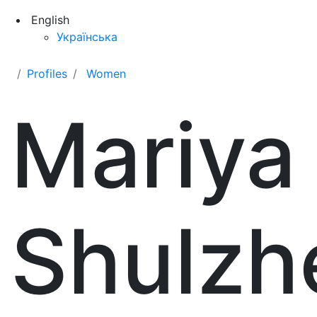
English
Українська
Profiles
Women
Mariya
Shulzh