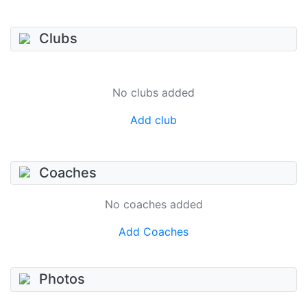
Clubs
No clubs added
Add club
Coaches
No coaches added
Add Coaches
Photos