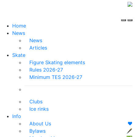
Home
News
News
Articles
Skate
Figure Skating elements
Rules 2026-27
Minimum TES 2026-27
Clubs
Ice rinks
Info
About Us
❤️
Bylaws
🖋