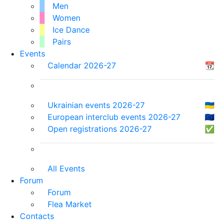
Men
Women
Ice Dance
Pairs
Events
Calendar 2026-27
📆
Ukrainian events 2026-27
🇺🇦
European interclub events 2026-27
🇪🇺
Open registrations 2026-27
✅
All Events
Forum
Forum
Flea Market
Contacts