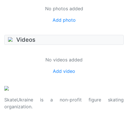
No photos added
Add photo
Videos
No videos added
Add video
SkateUkraine is a non-profit figure skating
organization.
About Us