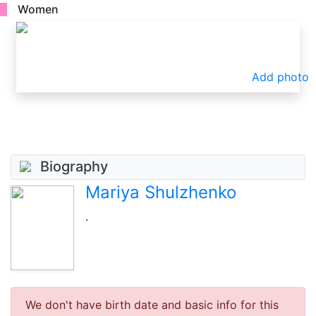
Women
Add photo
Biography
Mariya Shulzhenko
.
We don't have birth date and basic info for this