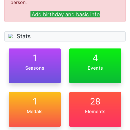
person.
Add birthday and basic info
Stats
1
4
Seasons
Events
1
28
Medals
Elements