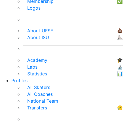
Membership
✅
Logos
About UFSF
💩
About ISU
⛸
Academy
🎓
Labs
🔬
Statistics
📊
Profiles
All Skaters
All Coaches
National Team
Transfers
😢