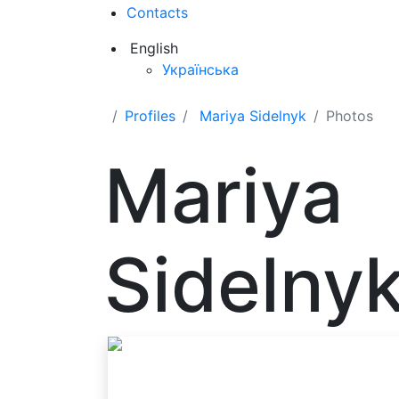
Contacts
English
Українська
Profiles
Mariya Sidelnyk
Photos
Mariya
Sidelny