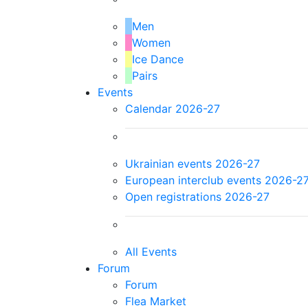
Men
Women
Ice Dance
Pairs
Events
Calendar 2026-27
Ukrainian events 2026-27
European interclub events 2026-2
Open registrations 2026-27
All Events
Forum
Forum
Flea Market