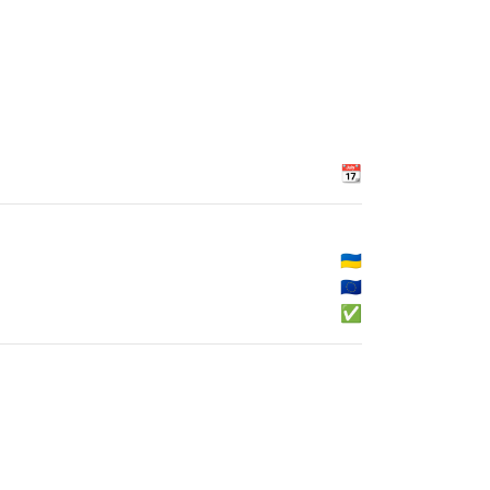
📆
🇺🇦
🇪🇺
✅