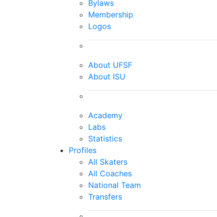
Bylaws
Membership
Logos
About UFSF
About ISU
Academy
Labs
Statistics
Profiles
All Skaters
All Coaches
National Team
Transfers