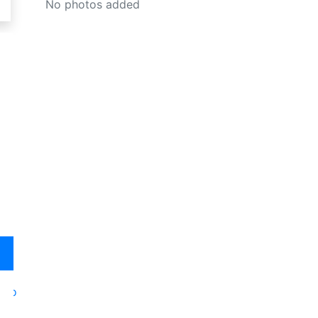
No photos added
oto