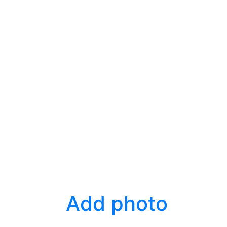
Add photo