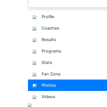
Profile
Coaches
Results
Programs
Stats
Fan Zone
Photos
Videos
Add ph