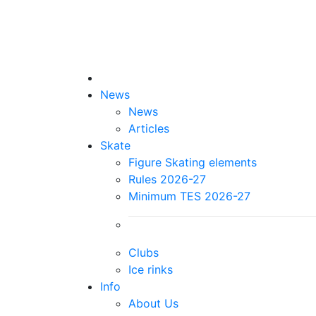
News
News
Articles
Skate
Figure Skating elements
Rules 2026-27
Minimum TES 2026-27
Clubs
Ice rinks
Info
About Us