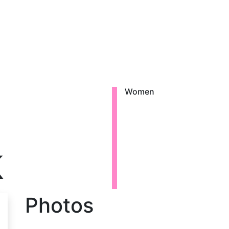
Women
k
Photos