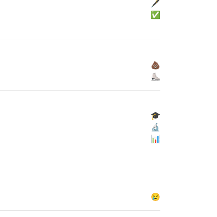
🖋
✅
💩
⛸
🎓
🔬
📊
😢