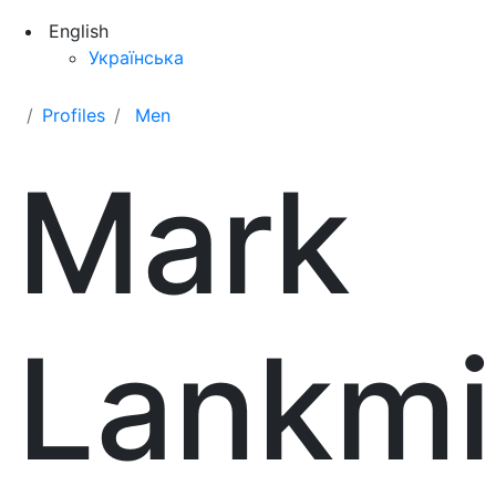
English
Українська
Profiles
Men
Mark
Lankmi