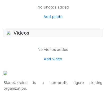
No photos added
Add photo
Videos
No videos added
Add video
SkateUkraine is a non-profit figure skating
organization.
About Us