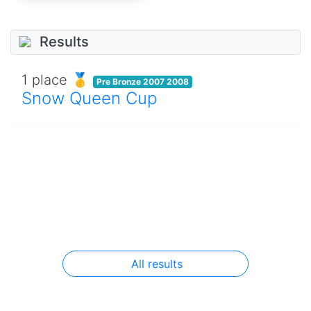
Results
1 place 🥇
Pre Bronze 2007 2008
Snow Queen Cup
All results