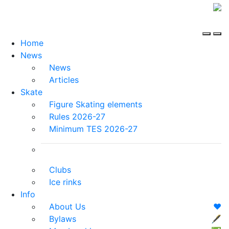
Home
News
News
Articles
Skate
Figure Skating elements
Rules 2026-27
Minimum TES 2026-27
Clubs
Ice rinks
Info
About Us
❤️
Bylaws
🖋