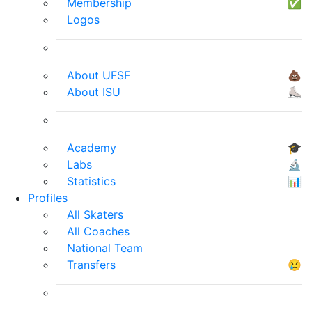
Membership
✅
Logos
About UFSF
💩
About ISU
⛸
Academy
🎓
Labs
🔬
Statistics
📊
Profiles
All Skaters
All Coaches
National Team
Transfers
😢