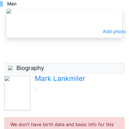
Men
Add photo
Biography
Mark Lankmiler
.
We don't have birth date and basic info for this