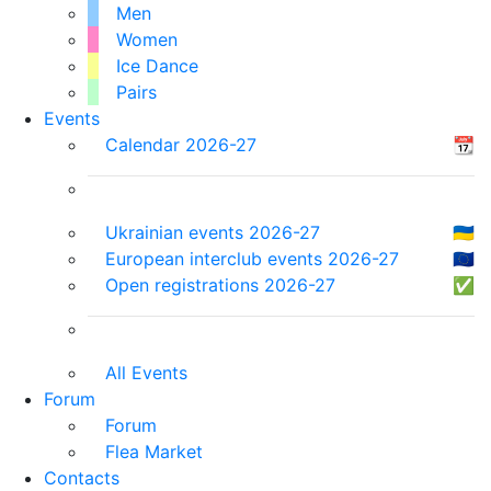
Men
Women
Ice Dance
Pairs
Events
Calendar 2026-27
📆
Ukrainian events 2026-27
🇺🇦
European interclub events 2026-27
🇪🇺
Open registrations 2026-27
✅
All Events
Forum
Forum
Flea Market
Contacts