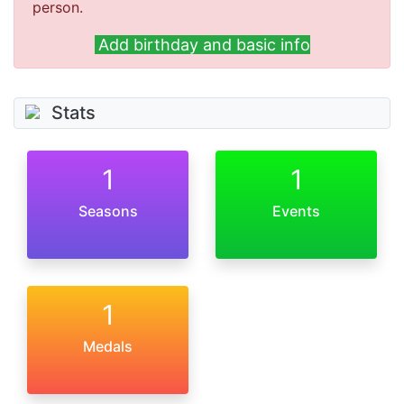
person.
Add birthday and basic info
Stats
1
1
Seasons
Events
1
Medals