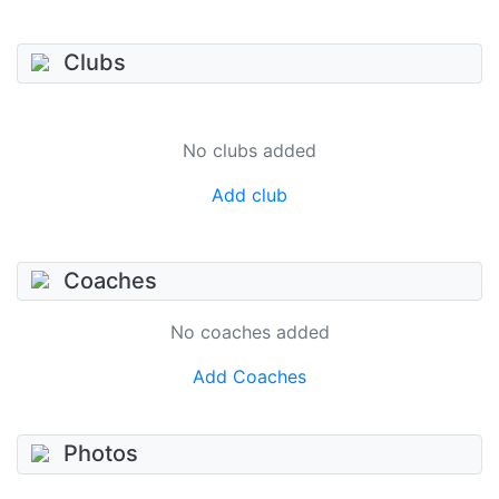
Clubs
No clubs added
Add club
Coaches
No coaches added
Add Coaches
Photos