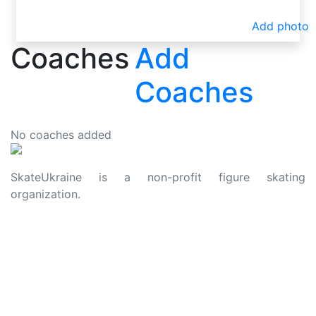
Add photo
Coaches
Add
Coaches
No coaches added
SkateUkraine is a non-profit figure skating
organization.
About Us
Privacy Policy
Contacts