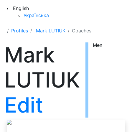
English
Українська
Profiles
Mark LUTIUK
Coaches
Mark
Men
LUTIUK
Edit