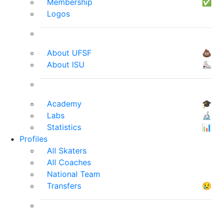
Membership
✅
Logos
About UFSF
💩
About ISU
⛸
Academy
🎓
Labs
🔬
Statistics
📊
Profiles
All Skaters
All Coaches
National Team
Transfers
😢