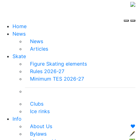
Home
News
News
Articles
Skate
Figure Skating elements
Rules 2026-27
Minimum TES 2026-27
Clubs
Ice rinks
Info
About Us
❤️
Bylaws
🖋