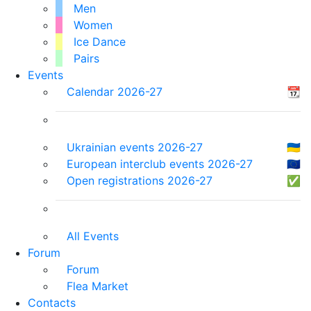
Men
Women
Ice Dance
Pairs
Events
Calendar 2026-27
📆
Ukrainian events 2026-27
🇺🇦
European interclub events 2026-27
🇪🇺
Open registrations 2026-27
✅
All Events
Forum
Forum
Flea Market
Contacts