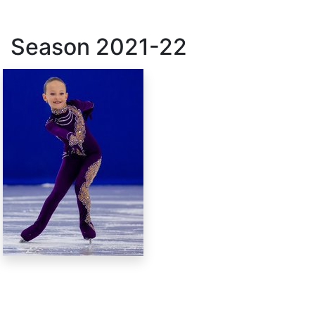
Season
2021-22