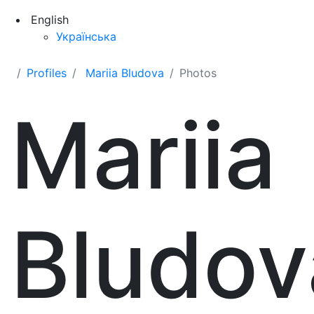
English
Українська
Profiles
Mariia Bludova
Photos
Mariia
Bludov