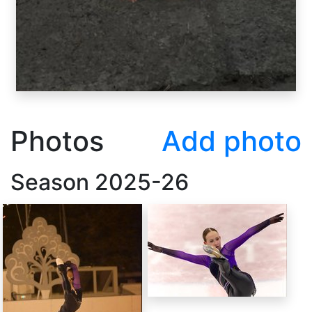
Photos
Add photo
Season
2025-26