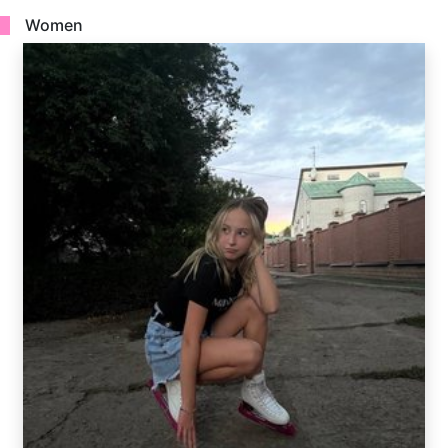
Women