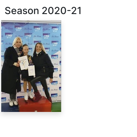
Season
2020-21