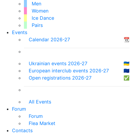
Men
Women
Ice Dance
Pairs
Events
Calendar 2026-27
📆
Ukrainian events 2026-27
🇺🇦
European interclub events 2026-27
🇪🇺
Open registrations 2026-27
✅
All Events
Forum
Forum
Flea Market
Contacts