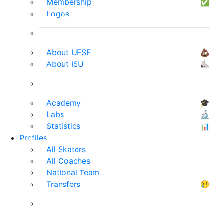
Membership
✅
Logos
About UFSF
💩
About ISU
⛸
Academy
🎓
Labs
🔬
Statistics
📊
Profiles
All Skaters
All Coaches
National Team
Transfers
😢