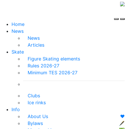
Home
News
News
Articles
Skate
Figure Skating elements
Rules 2026-27
Minimum TES 2026-27
Clubs
Ice rinks
Info
About Us
❤️
Bylaws
🖋