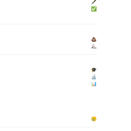
🖋
✅
💩
⛸
🎓
🔬
📊
😢