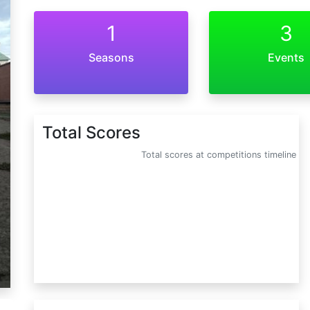
1
3
Seasons
Events
Total Scores
Total scores at competitions timeline