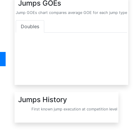
Jumps GOEs
Jump GOEs chart compares average GOE for each jump type
Doubles
Jumps History
First known jump execution at competition level