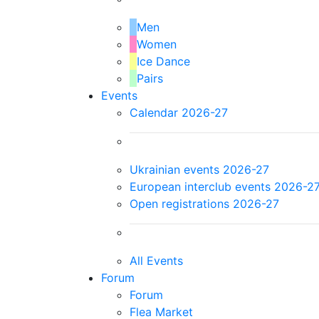
Men
Women
Ice Dance
Pairs
Events
Calendar 2026-27
Ukrainian events 2026-27
European interclub events 2026-2
Open registrations 2026-27
All Events
Forum
Forum
Flea Market