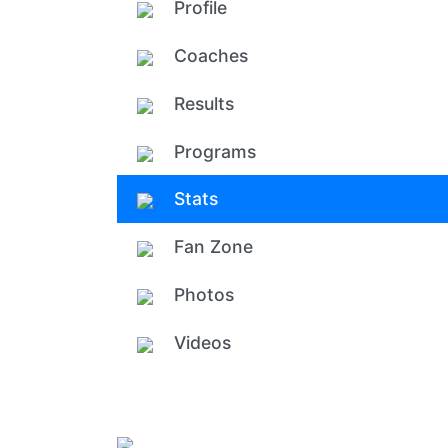
Profile
Coaches
Results
Programs
Stats
Fan Zone
Photos
Videos