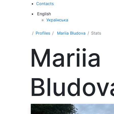
Contacts
English
Українська
Profiles
Mariia Bludova
Stats
Mariia
Bludov