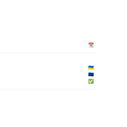
📆
🇺🇦
🇪🇺
✅