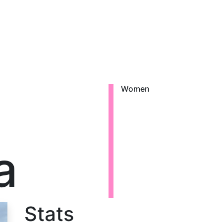
Women
a
Stats