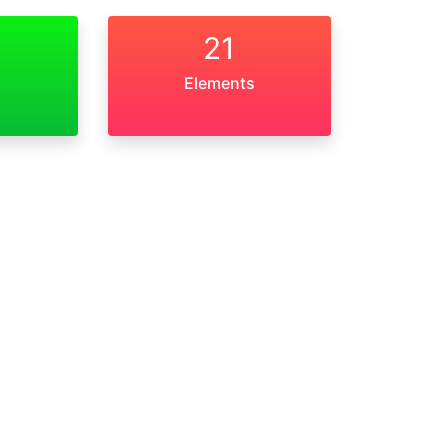
21
Elements