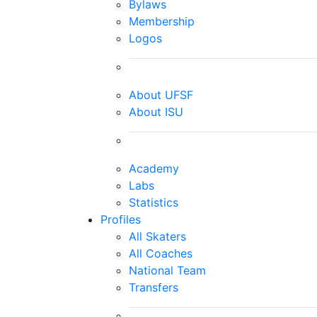
Bylaws
Membership
Logos
About UFSF
About ISU
Academy
Labs
Statistics
Profiles
All Skaters
All Coaches
National Team
Transfers