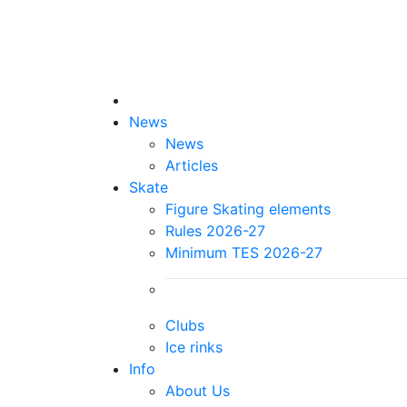
News
News
Articles
Skate
Figure Skating elements
Rules 2026-27
Minimum TES 2026-27
Clubs
Ice rinks
Info
About Us