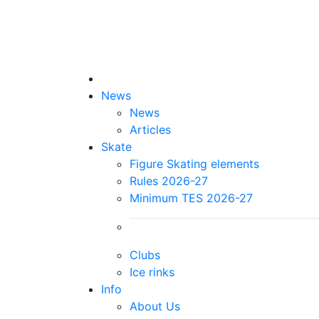
News
News
Articles
Skate
Figure Skating elements
Rules 2026-27
Minimum TES 2026-27
Clubs
Ice rinks
Info
About Us