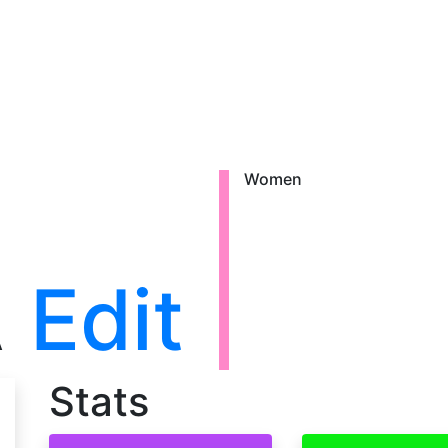
Women
A
Edit
Stats