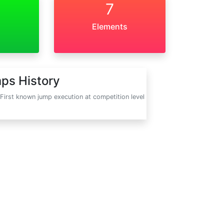
7
Elements
ps History
First known jump execution at competition level