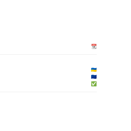
📆
🇺🇦
🇪🇺
✅