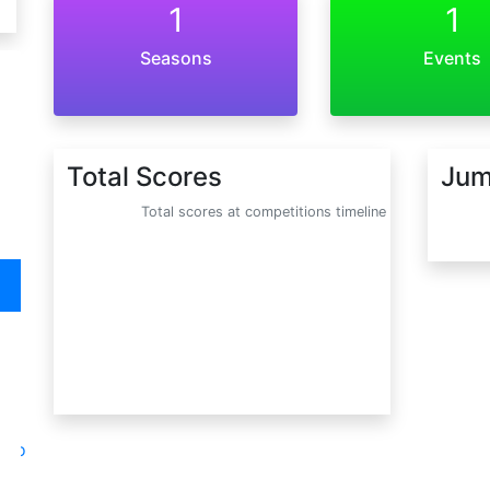
1
1
Seasons
Events
Total Scores
Jum
Total scores at competitions timeline
oto