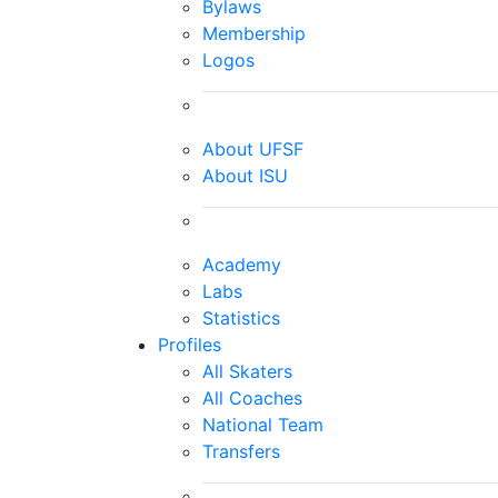
Bylaws
Membership
Logos
About UFSF
About ISU
Academy
Labs
Statistics
Profiles
All Skaters
All Coaches
National Team
Transfers