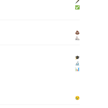
🖋
✅
💩
⛸
🎓
🔬
📊
😢