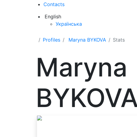
Contacts
English
Українська
Profiles
Maryna BYKOVA
Stats
Maryna
BYKOV