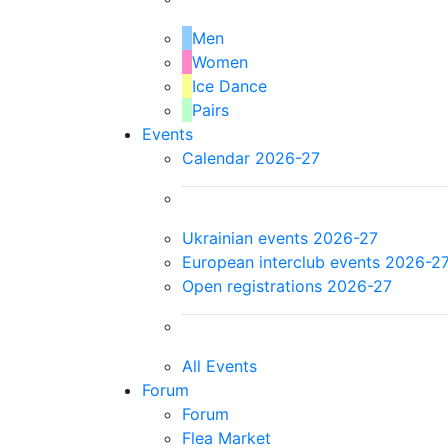
Men
Women
Ice Dance
Pairs
Events
Calendar 2026-27
Ukrainian events 2026-27
European interclub events 2026-2
Open registrations 2026-27
All Events
Forum
Forum
Flea Market