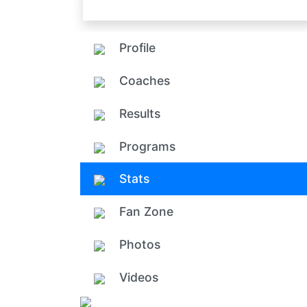
Profile
Coaches
Results
Programs
Stats
Fan Zone
Photos
Videos
Add ph