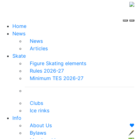
Home
News
News
Articles
Skate
Figure Skating elements
Rules 2026-27
Minimum TES 2026-27
Clubs
Ice rinks
Info
About Us
❤️
Bylaws
🖋