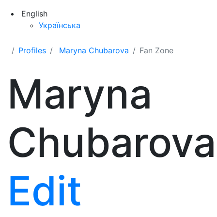
English
Українська
Profiles
Maryna Chubarova
Fan Zone
Maryna
Chubarova
Edit