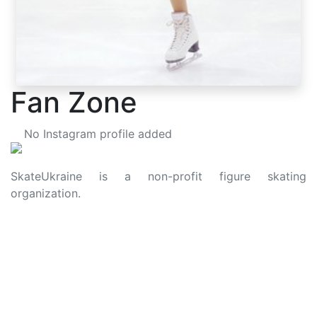
Fan Zone
No Instagram profile added
SkateUkraine is a non-profit figure skating
organization.
About Us
Privacy Policy
Contacts