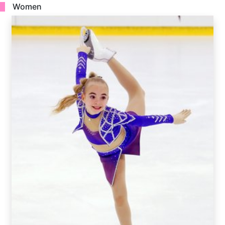
Women