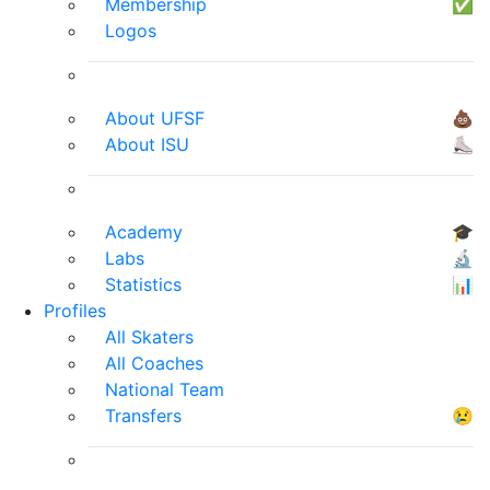
Membership
✅
Logos
About UFSF
💩
About ISU
⛸
Academy
🎓
Labs
🔬
Statistics
📊
Profiles
All Skaters
All Coaches
National Team
Transfers
😢