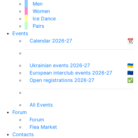
Men
Women
Ice Dance
Pairs
Events
Calendar 2026-27
📆
Ukrainian events 2026-27
🇺🇦
European interclub events 2026-27
🇪🇺
Open registrations 2026-27
✅
All Events
Forum
Forum
Flea Market
Contacts